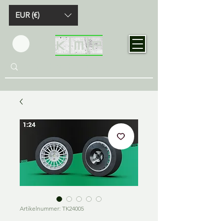
EUR (€)
Artikelnummer: TK24005