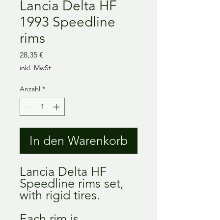
Lancia Delta HF
1993 Speedline
rims
Preis
28,35 €
inkl. MwSt.
Anzahl
*
In den Warenkorb
Lancia Delta HF
Speedline rims set,
with rigid tires.
Each rim is