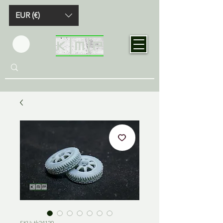
EUR (€)
SKU: tk24120