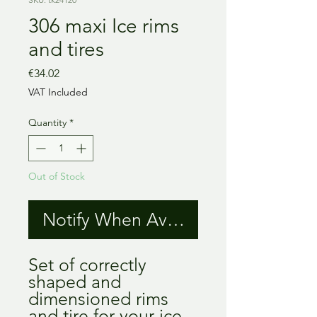
306 maxi Ice rims
and tires
Price
€34.02
VAT Included
Quantity
*
Out of Stock
Notify When Available
Set of correctly
shaped and
dimensioned rims
and tire for your ice