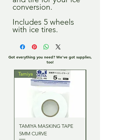
conversion.
Includes 5 wheels
with ice tires.
Got everything you need? We've got supplies,
too!
Tamiya
Tamiya
TAMIYA MASKING TAPE
TAMIYA MASKING TA
5MM CURVE
2MM CURVE