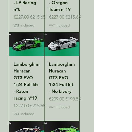
- LP Racing
- Oregon
n°8
Team n°19
Regular Price
Sale Price
Regular Price
Sale Price
€227.00
€215.65
€227.00
€215.65
VAT Included
VAT Included
Lamborghini
Lamborghini
Huracan
Huracan
GT3 EVO
GT3 EVO
1:24 Full kit
1:24 Full kit
- Raton
- No Livery
racing n°19
Regular Price
Sale Price
€209.00
€198.55
Regular Price
Sale Price
€227.00
€215.65
VAT Included
VAT Included