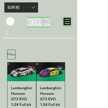
EUR (€)
Filter
Lamborghini
Lamborghini
Huracan
Huracan
GT3 EVO
GT3 EVO
1:24 Full kit
1:24 Full kit