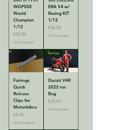
WGP500
ERA V4 w/
World
Racing KIT
Champion
1/12
1/12
Price
€56.50
Price
€65.00
VAT Included
VAT Included
Tamiya
Fairings
Ducati V4R
Quick
2022 roc
Release
Bag
Clips for
Price
€25.00
Motorbikes
VAT Included
Price
€6.35
VAT Included