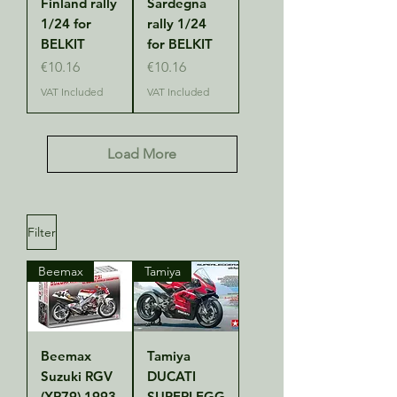
Finland rally
Sardegna
1/24 for
rally 1/24
BELKIT
for BELKIT
Price
Price
€10.16
€10.16
VAT Included
VAT Included
Load More
Filter
Beemax
Tamiya
Beemax
Tamiya
Suzuki RGV
DUCATI
(XR79) 1993
SUPERLEGG