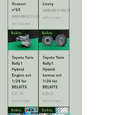
Grasser
Livery
n°63
Regular Price
Sale Price
€209.00
€198.55
Regular Price
Sale Price
€227.00
€215.65
VAT Included
VAT Included
Belkits
Belkits
Toyota Yaris
Toyota Yaris
Rally1
Rally1
Hybrid
Hybrid
Engine set
tarmac set
1/24 for
1/24 for
BELKITS
BELKITS
Price
Price
€31.75
€29.21
VAT Included
VAT Included
Belkits
Belkits