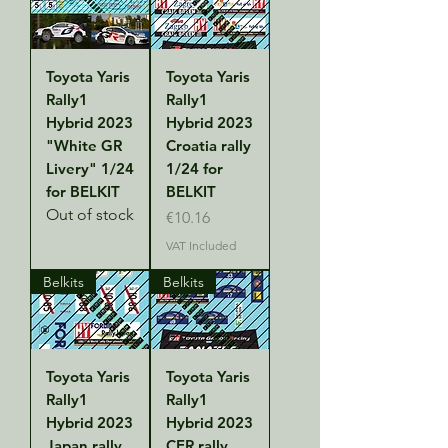
Toyota Yaris
Toyota Yaris
Rally1
Rally1
Hybrid 2023
Hybrid 2023
"White GR
Croatia rally
Livery" 1/24
1/24 for
for BELKIT
BELKIT
Out of stock
Price
€10.16
VAT Included
Belkits
Belkits
Toyota Yaris
Toyota Yaris
Rally1
Rally1
Hybrid 2023
Hybrid 2023
Japan rally
CER rally