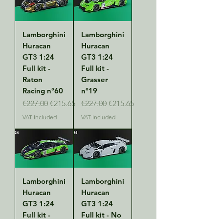
Lamborghini
Lamborghini
Huracan
Huracan
GT3 1:24
GT3 1:24
Full kit -
Full kit -
Raton
Grasser
Racing n°60
n°19
Regular Price
Sale Price
Regular Price
Sale Price
€227.00
€215.65
€227.00
€215.65
VAT Included
VAT Included
Lamborghini
Lamborghini
Huracan
Huracan
GT3 1:24
GT3 1:24
Full kit -
Full kit - No