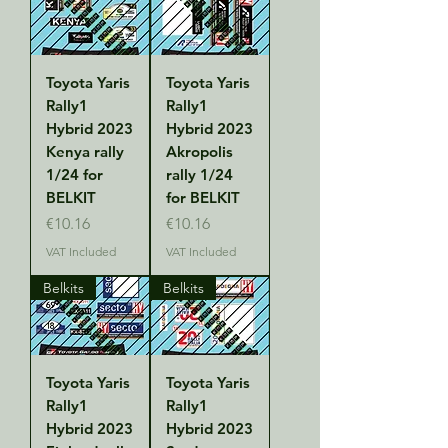
Toyota Yaris
Toyota Yaris
Rally1
Rally1
Hybrid 2023
Hybrid 2023
Kenya rally
Akropolis
1/24 for
rally 1/24
BELKIT
for BELKIT
Price
Price
€10.16
€10.16
VAT Included
VAT Included
Belkits
Belkits
Toyota Yaris
Toyota Yaris
Rally1
Rally1
Hybrid 2023
Hybrid 2023