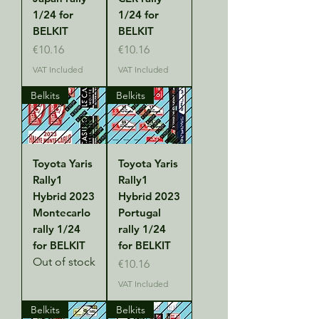
1/24 for
1/24 for
BELKIT
BELKIT
Price
Price
€10.16
€10.16
VAT Included
VAT Included
Belkits
Belkits
Toyota Yaris
Toyota Yaris
Rally1
Rally1
Hybrid 2023
Hybrid 2023
Montecarlo
Portugal
rally 1/24
rally 1/24
for BELKIT
for BELKIT
Out of stock
Price
€10.16
VAT Included
Belkits
Belkits