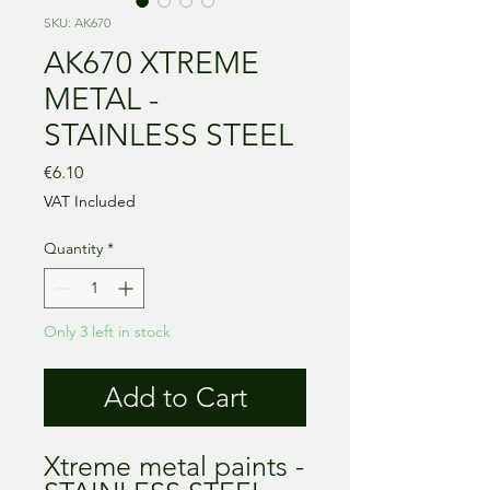
SKU: AK670
AK670 XTREME
METAL -
STAINLESS STEEL
Price
€6.10
VAT Included
Quantity
*
Only 3 left in stock
Add to Cart
Xtreme metal paints -