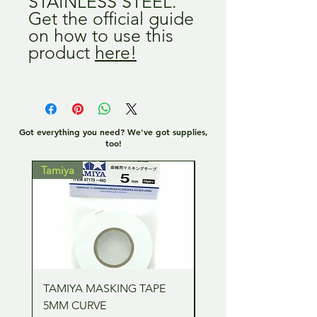
STAINLESS STEEL.
Get the official guide
on how to use this
product
here!
Got everything you need? We've got supplies,
too!
Tamiya
Tamiya
TAMIYA MASKING TAPE
TAMIYA MASKING TA
5MM CURVE
2MM CURVE