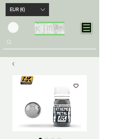
EUR (€)