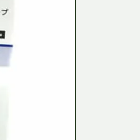
Tamiya