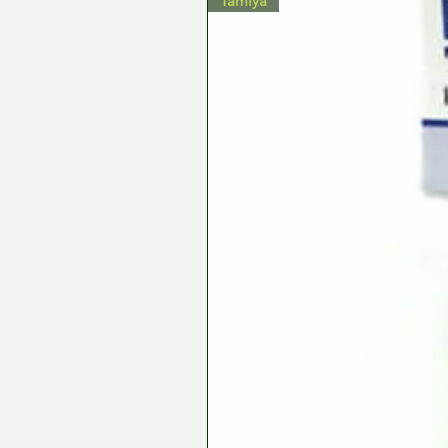
Tamiya