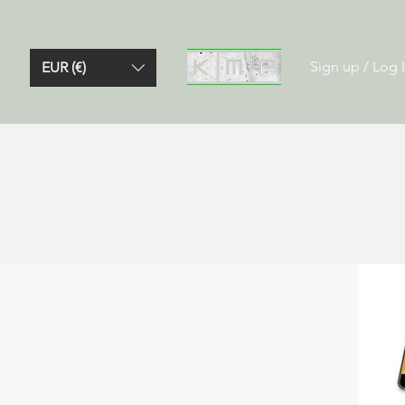
Sign up / Log 
EUR (€)