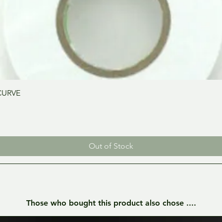
Quick View
CURVE
Out of Stock
Those who bought this product also chose ....