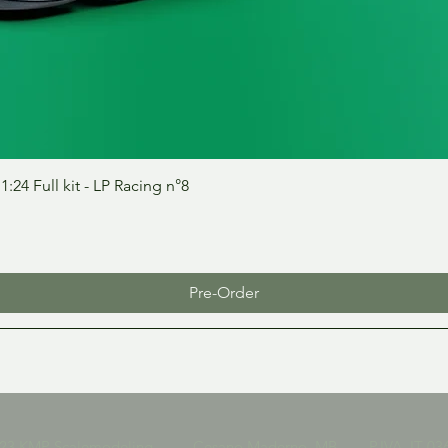
Quick View
24 Full kit - LP Racing n°8
Pre-Order
023 KMP Scalemodeling Cesano Maderno, MB P.IVA IT 036