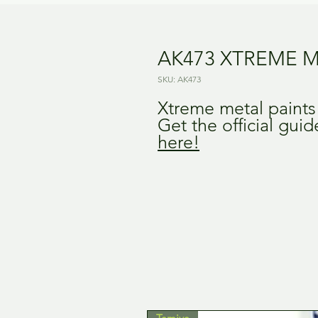
AK473 XTREME M
SKU: AK473
Xtreme metal paint
Get the official gui
here!