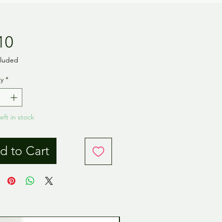
Price
10
cluded
y
*
eft in stock
d to Cart