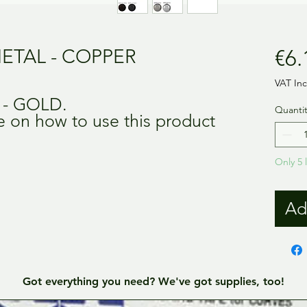
ETAL - COPPER
€6.
VAT In
s - GOLD.
Quantit
de on how to use this product
Only 5 l
Ad
Got everything you need? We've got supplies, too!