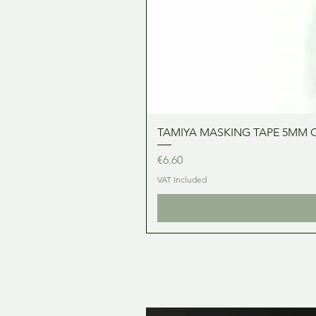
TAMIYA MASKING TAPE 5MM 
Price
€6.60
VAT Included