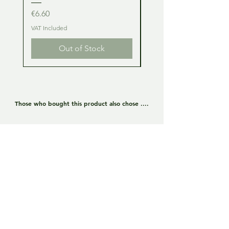
Price
Price
€6.60
€6.60
VAT Included
VAT Included
Out of Stock
Those who bought this product also chose ....
Lamborghini Huracan GT3
Lamborghini Huracan