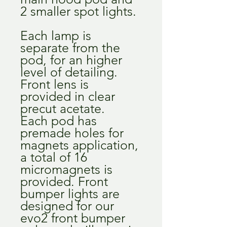
2 smaller spot lights.
Each lamp is
separate from the
pod, for an higher
level of detailing.
Front lens is
provided in clear
precut acetate.
Each pod has
premade holes for
magnets application,
a total of 16
micromagnets is
provided. Front
bumper lights are
designed for our
evo2 front bumper