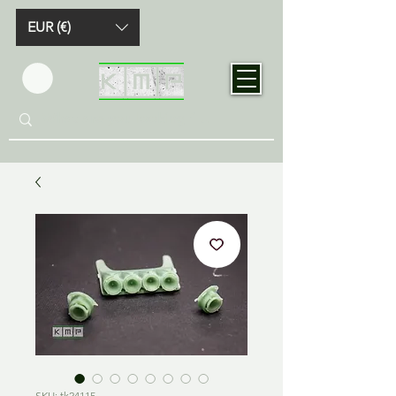
EUR (€)
SKU: tk24115