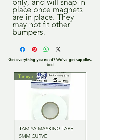
only, and will snap in
place once magnets
are in place. They
may not fit other
bumpers.
Got everything you need? We've got supplies,
too!
Tamiya
Tamiya
TAMIYA MASKING TAPE
TAMIYA MASKING TA
5MM CURVE
2MM CURVE