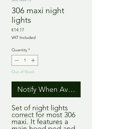
306 maxi night
lights
Price
€14.17
VAT Included
Quantity
*
Out of Stock
Notify When Available
Set of night lights
correct for most 306
maxi. It features a
main hood pod and