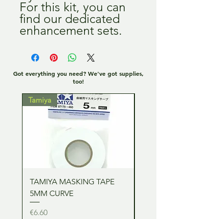
For this kit, you can
find our dedicated
enhancement sets.
Got everything you need? We've got supplies,
too!
Tamiya
Tamiya
TAMIYA MASKING TAPE
TAMIYA MASKING TA
5MM CURVE
2MM CURVE
Price
Price
€6.60
€6.60