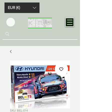
EUR (€)
SKU: BEL-014