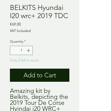
BELKITS Hyundai
I20 wrc+ 2019 TDC
Price
€69.00
VAT Included
Quantity
*
Only 3 left in stock
Add to Cart
Amazing kit by
Belkits, depicting the
2019 Tour De Corse
Hyindai i20 WRC+