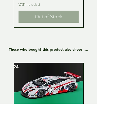
VAT Included
VAT Included
Out of Stock
Those who bought this product also chose ....
Lamborghini Huracan GT3
Lamborghini Huracan
EVO 1:24 Full kit - LP Racing
EVO 1:24 Full kit - Or
n°8
Team n°19