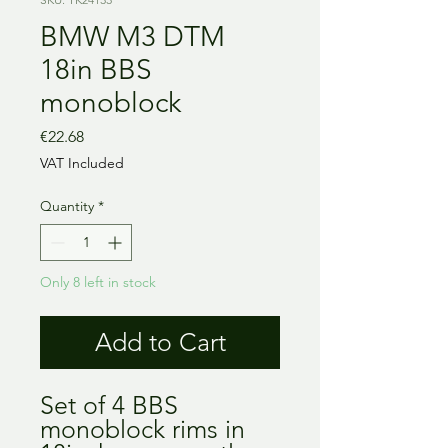
BMW M3 DTM
18in BBS
monoblock
Price
€22.68
VAT Included
Quantity
*
Only 8 left in stock
Add to Cart
Set of 4 BBS
monoblock rims in