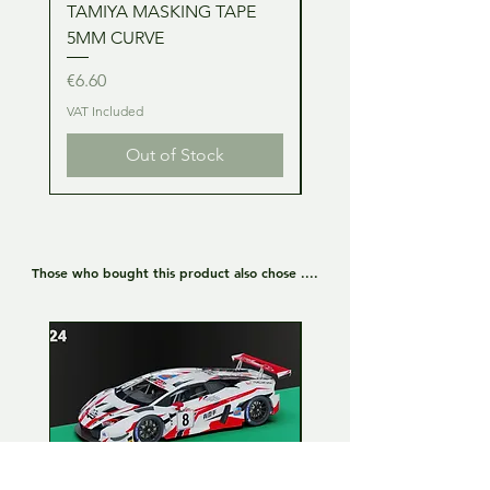
TAMIYA MASKING TAPE
TAMIYA MASKING TA
5MM CURVE
2MM CURVE
Price
Price
€6.60
€6.60
VAT Included
VAT Included
Out of Stock
Those who bought this product also chose ....