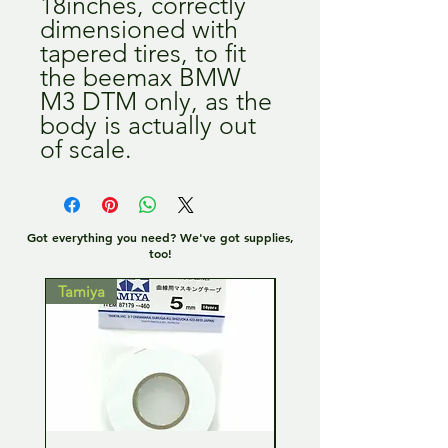
18inches, correctly
dimensioned with
tapered tires, to fit
the beemax BMW
M3 DTM only, as the
body is actually out
of scale.
Got everything you need? We've got supplies,
too!
Tamiya
Tamiya