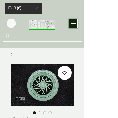
EUR (€)
SKU: TK24133