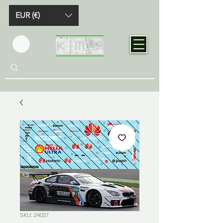
EUR (€)
SKU: 24027