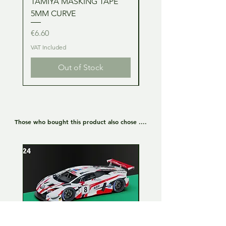
TAMIYA MASKING TAPE
TAMIYA MASKING TA
5MM CURVE
2MM CURVE
Price
Price
€6.60
€6.60
VAT Included
VAT Included
Out of Stock
Those who bought this product also chose ....