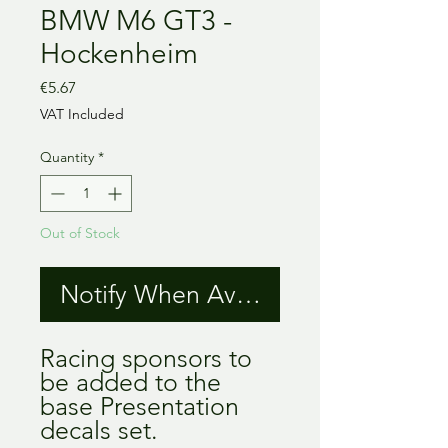
BMW M6 GT3 -
Hockenheim
Price
€5.67
VAT Included
Quantity
*
Out of Stock
Notify When Available
Racing sponsors to
be added to the
base Presentation
decals set.