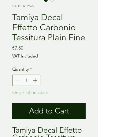
SKU: TA12679
Tamiya Decal
Effetto Carbonio
Tessitura Plain Fine
Price
€7.50
VAT Included
Quantity
*
Only 7 left in stock
Add to Cart
Tamiya Decal Effetto