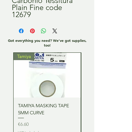
Carbonio Tessitura
Plain Fine code
12679
Got everything you need? We've got supplies,
too!
Tamiya
Tamiya
TAMIYA MASKING TAPE
TAMIYA MASKING TA
5MM CURVE
2MM CURVE
Price
Price
€6.60
€6.60