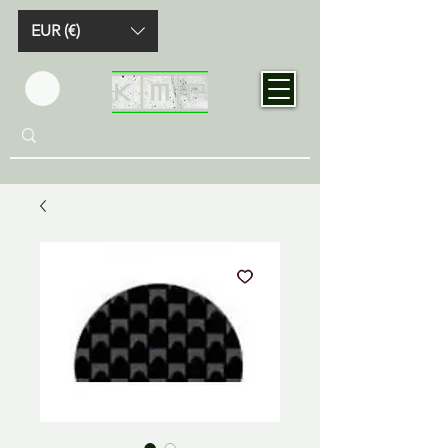
EUR (€)