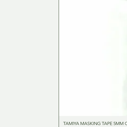
TAMIYA MASKING TAPE 5MM 