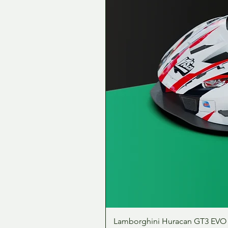
Lamborghini Huracan GT3 EVO 1: