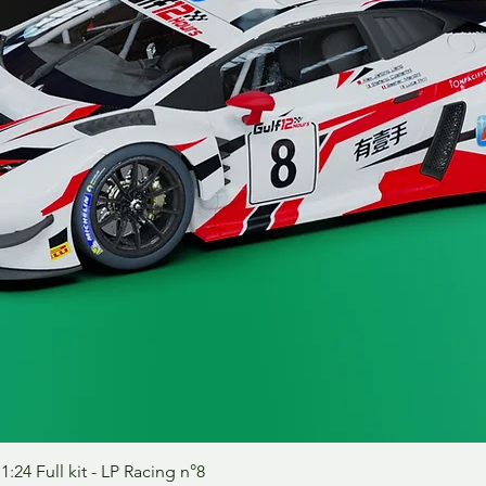
Quick View
24 Full kit - LP Racing n°8