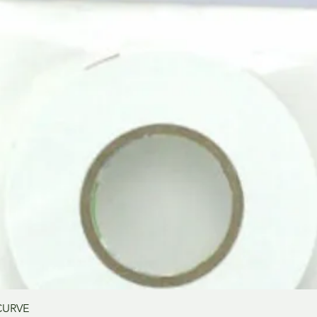
Quick View
CURVE