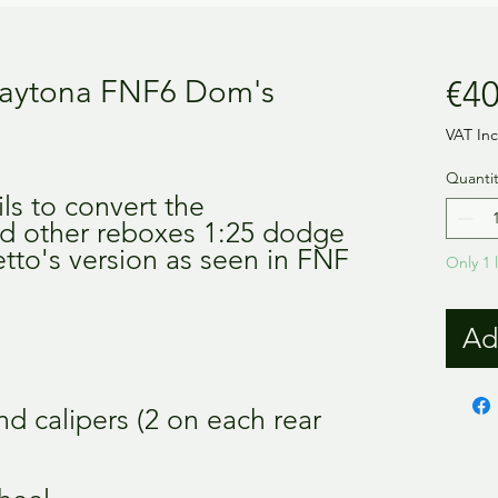
aytona FNF6 Dom's
€40
VAT In
Quantit
ils to convert the
d other reboxes 1:25 dodge
etto's version as seen in FNF
Only 1 l
Ad
nd calipers (2 on each rear