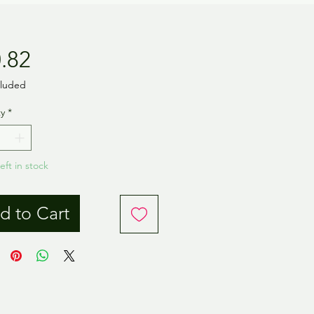
Price
.82
cluded
y
*
eft in stock
d to Cart