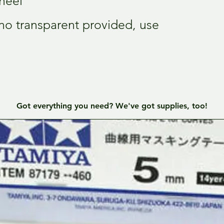
heel
 (no transparent provided, use
Got everything you need? We've got supplies, too!