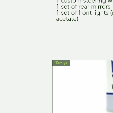
1 custom steering w
1 set of rear mirrors
1 set of front lights
acetate)
Tamiya