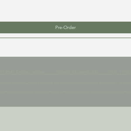
Pre-Order
023 KMP Scalemodeling Cesano Maderno, MB P.IVA IT 036
t network of contacts eg experts in the world of rallies, historical and current, in 
ototypes and designs of medium-high complexity objects for individuals and compa