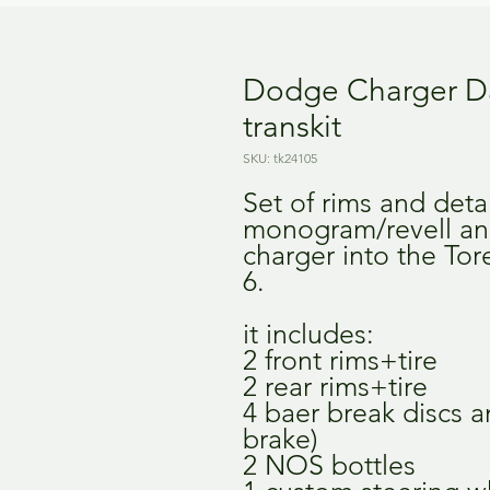
Dodge Charger D
transkit
SKU: tk24105
Set of rims and deta
monogram/revell an
charger into the Tor
6.
it includes:
2 front rims+tire
2 rear rims+tire
4 baer break discs a
brake)
2 NOS bottles