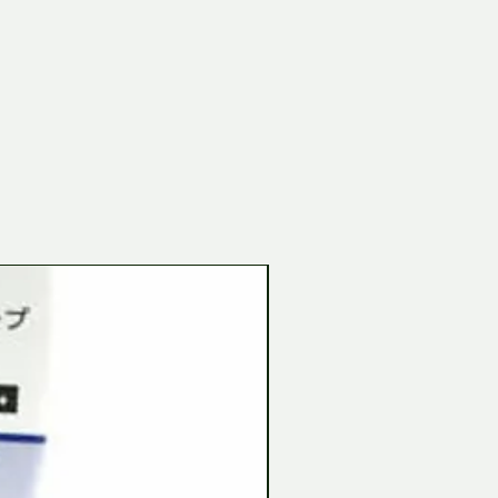
Tamiya