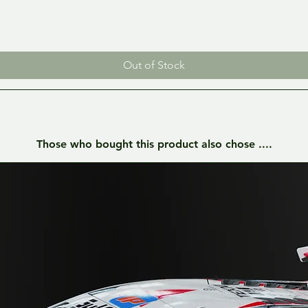
Out of Stock
Those who bought this product also chose ....