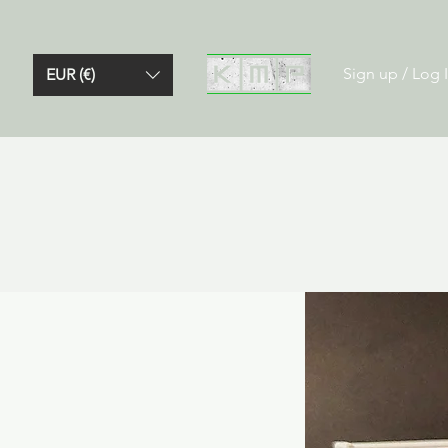
Sign up / Log 
EUR (€)