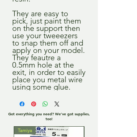
They are easy to
pick, just paint them
on the support then
use your tweeezers
to snap them off and
apply on your model.
They feautre a
0.5mm hole at the
exit, in order to easily
place you metal wire
using some glue.
Got everything you need? We've got supplies,
too!
Tamiya
Tamiya