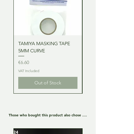
TAMIYA MASKING TAPE
TAMIYA MASKING TA
5MM CURVE
2MM CURVE
Price
Price
€6.60
€6.60
VAT Included
VAT Included
Out of Stock
Those who bought this product also chose ....