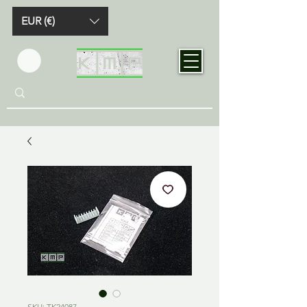
EUR (€)
SKU: TK24087