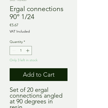
Ergal connections
90° 1/24
Price
€5.67
VAT Included
Quantity
*
Only 3 left in stock
Add to Cart
Set of 20 ergal
connections angled
at 90 degrees in
resin.