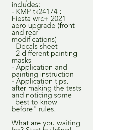
includes:
- KMP tk24174 :
Fiesta wrc+ 2021
aero upgrade (front
and rear
modifications)
- Decals sheet
- 2 different painting
masks
- Application and
painting instruction
- Application tips,
after making the tests
and noticing some
"best to know
before" rules.
What are you waiting
for? Start building!