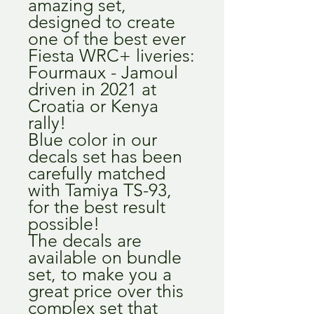
amazing set,
designed to create
one of the best ever
Fiesta WRC+ liveries:
Fourmaux - Jamoul
driven in 2021 at
Croatia or Kenya
rally!
Blue color in our
decals set has been
carefully matched
with Tamiya TS-93,
for the best result
possible!
The decals are
available on bundle
set, to make you a
great price over this
complex set that