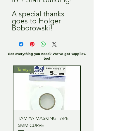
A special thanks
goes to Holger
Boborowski!
Got everything you need? We've got supplies,
too!
Tamiya
Tamiya
TAMIYA MASKING TAPE
TAMIYA MASKING TA
5MM CURVE
2MM CURVE