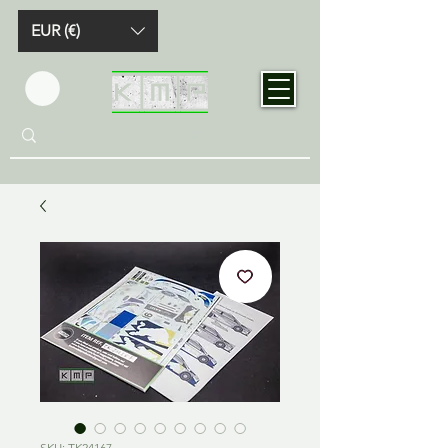
EUR (€)
SKU: TK24167