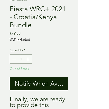
Fiesta WRC+ 2021
- Croatia/Kenya
Bundle
Price
€79.38
VAT Included
Quantity
*
Out of Stock
Notify When Available
Finally, we are ready
to provide this