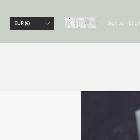
Sign up / Log 
EUR (€)