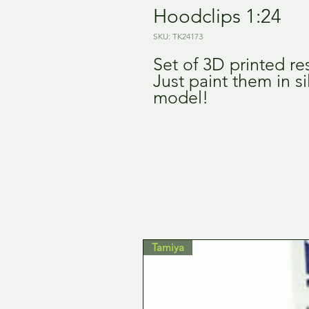
Hoodclips 1:24
SKU: TK24173
Set of 3D printed re
Just paint them in s
model!
Tamiya