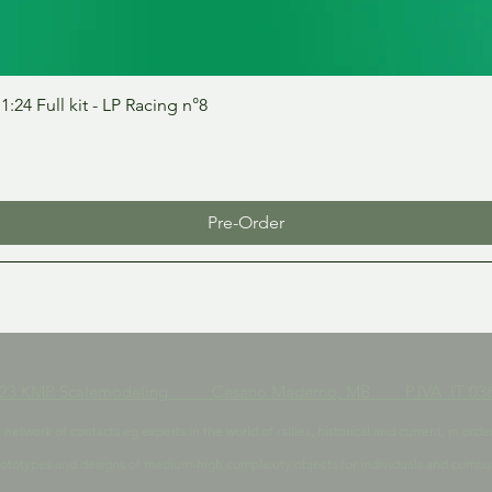
Quick View
24 Full kit - LP Racing n°8
Pre-Order
023 KMP Scalemodeling Cesano Maderno, MB P.IVA IT 036
t network of contacts eg experts in the world of rallies, historical and current, in 
ototypes and designs of medium-high complexity objects for individuals and compa