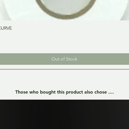
Quick View
CURVE
Out of Stock
Those who bought this product also chose ....