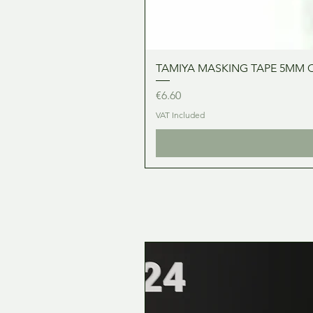
TAMIYA MASKING TAPE 5MM 
Price
€6.60
VAT Included