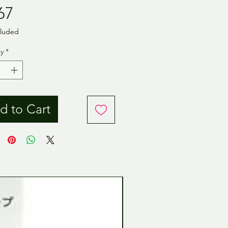
Price
67
cluded
y
*
d to Cart
Tamiya