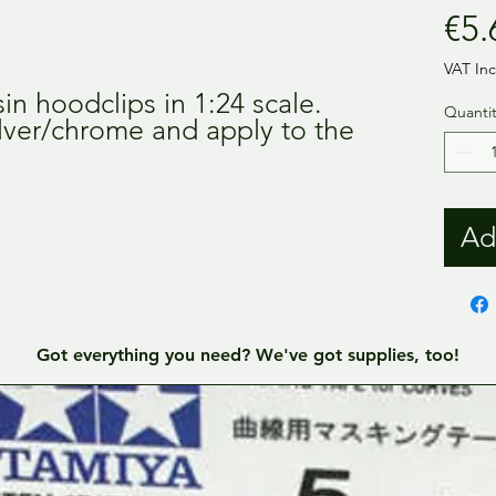
€5.
VAT In
sin hoodclips in 1:24 scale.
Quantit
ilver/chrome and apply to the
Ad
Got everything you need? We've got supplies, too!