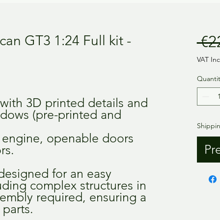
an GT3 1:24 Full kit -
 €2
VAT In
Quantit
 with 3D printed details and
ndows (pre-printed and
Shippi
ll engine, openable doors
Pr
rs.
 designed for an easy
luding complex structures in
sembly required, ensuring a
 parts.