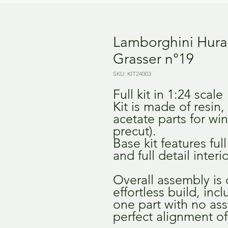
Lamborghini Hurac
Grasser n°19
SKU: KIT24003
Full kit in 1:24 scale
Kit is made of resin,
acetate parts for wi
precut).
Base kit features fu
and full detail interio
Overall assembly is
effortless build, inc
one part with no as
perfect alignment of