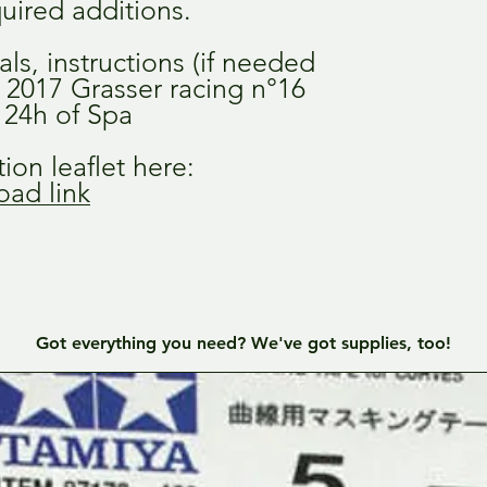
uired additions.
als, instructions (if needed
e 2017 Grasser racing n°16
e 24h of Spa
ion leaflet here:
ad link
Got everything you need? We've got supplies, too!