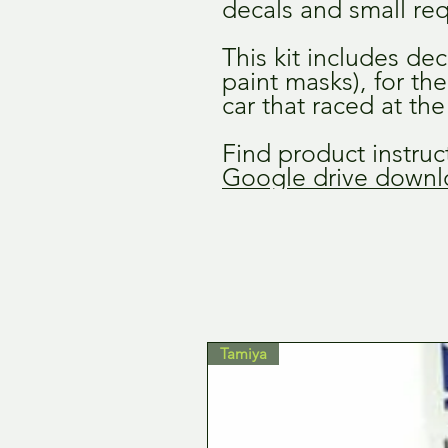
decals and small req
This kit includes dec
paint masks), for th
car that raced at th
Find product instruct
Google drive downlo
Tamiya