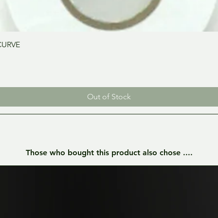
Quick View
CURVE
Out of Stock
Those who bought this product also chose ....