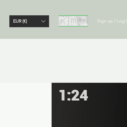
Sign up / Log 
EUR (€)