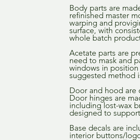
Body parts are made 
refinished master mo
warping and provigin
surface, with consis
whole batch product
Acetate parts are pr
need to mask and pa
windows in position 
suggested method is
Door and hood are 
Door hinges are ma
including lost-wax b
designed to support
Base decals are inclu
interior buttons/lo