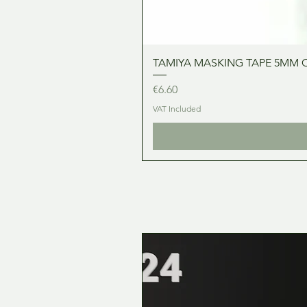
TAMIYA MASKING TAPE 5MM 
Price
€6.60
VAT Included