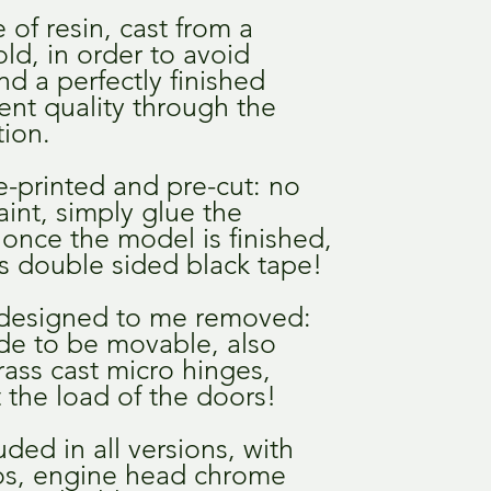
of resin, cast from a
ld, in order to avoid
d a perfectly finished
tent quality through the
ion.
e-printed and pre-cut: no
int, simply glue the
once the model is finished,
 double sided black tape!
designed to me removed:
de to be movable, also
rass cast micro hinges,
 the load of the doors!
ded in all versions, with
gos, engine head chrome