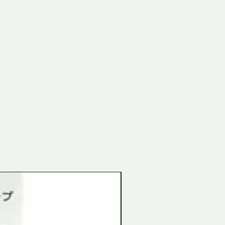
Tamiya