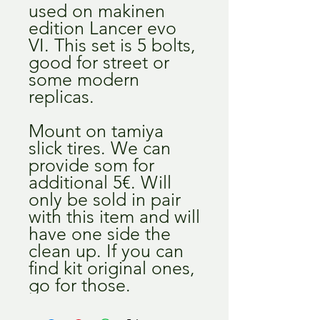
used on makinen
edition Lancer evo
VI. This set is 5 bolts,
good for street or
some modern
replicas.
Mount on tamiya
slick tires. We can
provide som for
additional 5€. Will
only be sold in pair
with this item and will
have one side the
clean up. If you can
find kit original ones,
go for those.