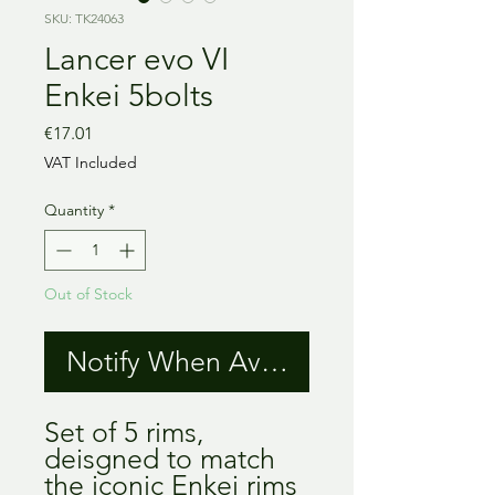
SKU: TK24063
Lancer evo VI
Enkei 5bolts
Price
€17.01
VAT Included
Quantity
*
Out of Stock
Notify When Available
Set of 5 rims,
deisgned to match
the iconic Enkei rims