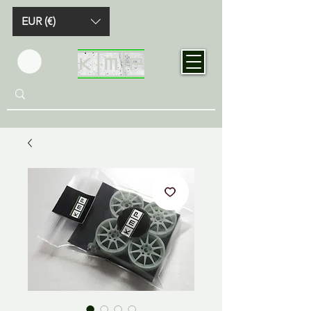
EUR (€)