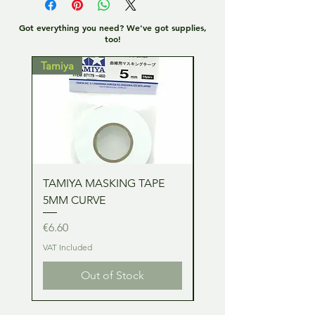
Got everything you need? We've got supplies,
too!
Tamiya
Tamiya
TAMIYA MASKING TAPE
TAMIYA MASKING TA
5MM CURVE
2MM CURVE
Price
Price
€6.60
€6.60
VAT Included
VAT Included
Out of Stock