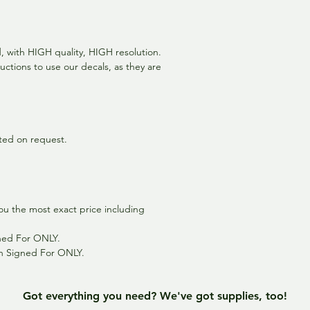
ed, with HIGH quality, HIGH resolution.
uctions to use our decals, as they are
inted on request.
ou the most exact price including
gned For ONLY.
th Signed For ONLY.
Got everything you need? We've got supplies, too!