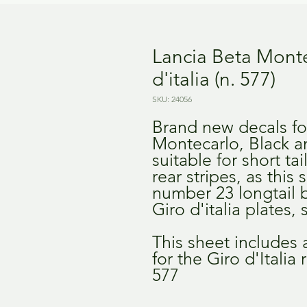
Lancia Beta Montec
d'italia (n. 577)
SKU: 24056
Brand new decals fo
Montecarlo, Black a
suitable for short tai
rear stripes, as this
number 23 longtail b
Giro d'italia plates
This sheet includes
for the Giro d'Itali
577