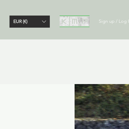
Sign up / Log 
EUR (€)