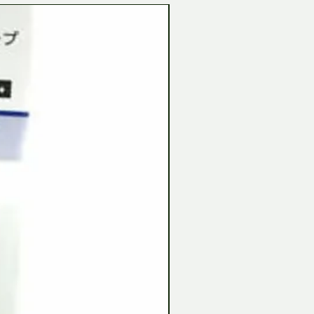
Tamiya