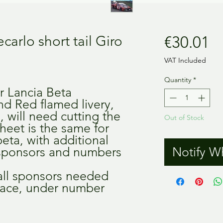
Pr
arlo short tail Giro
€30.01
VAT Included
Quantity
*
r Lancia Beta
nd Red flamed livery,
l, will need cutting the
Out of Stock
 sheet is the same for
eta, with additional
, sponsors and numbers
Notify W
 all sponsors needed
a race, under number