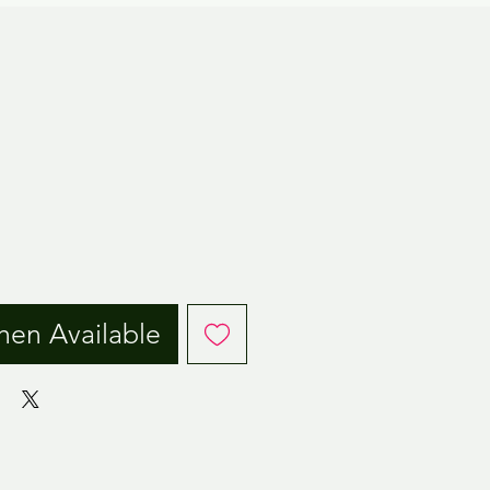
ice
hen Available