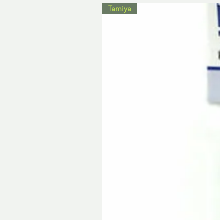
Tamiya