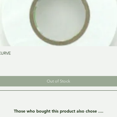
Quick View
CURVE
Out of Stock
Those who bought this product also chose ....