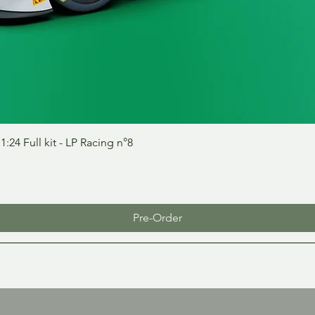
Quick View
24 Full kit - LP Racing n°8
Pre-Order