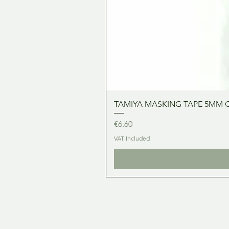
TAMIYA MASKING TAPE 5MM 
Price
€6.60
VAT Included