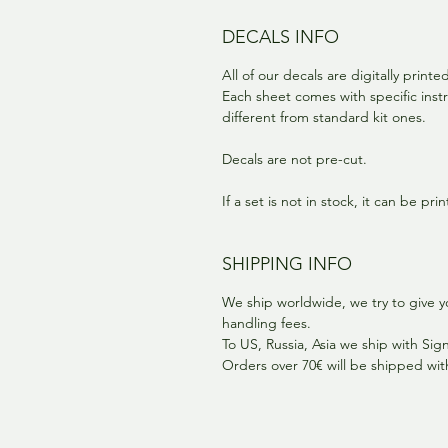
DECALS INFO
All of our decals are digitally print
Each sheet comes with specific instr
different from standard kit ones.
Decals are not pre-cut.
If a set is not in stock, it can be pr
SHIPPING INFO
We ship worldwide, we try to give y
handling fees.
To US, Russia, Asia we ship with Si
Orders over 70€ will be shipped wi