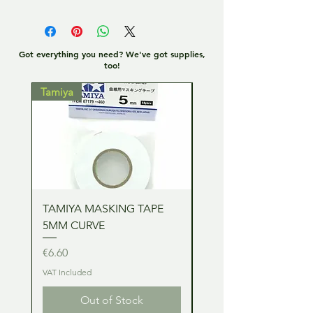
Got everything you need? We've got supplies,
too!
Tamiya
Tamiya
TAMIYA MASKING TAPE
TAMIYA MASKING TA
5MM CURVE
2MM CURVE
Price
Price
€6.60
€6.60
VAT Included
VAT Included
Out of Stock