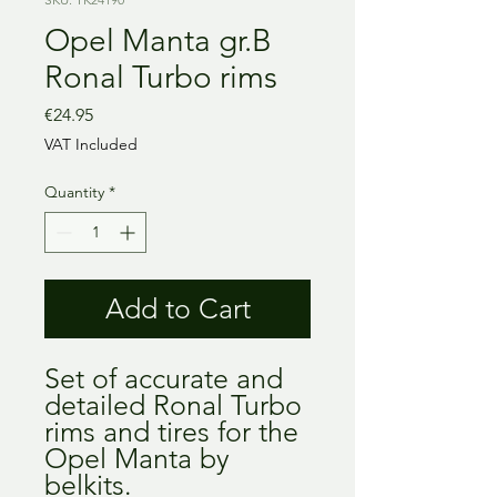
Opel Manta gr.B
Ronal Turbo rims
Price
€24.95
VAT Included
Quantity
*
Add to Cart
Set of accurate and
detailed Ronal Turbo
rims and tires for the
Opel Manta by
belkits.