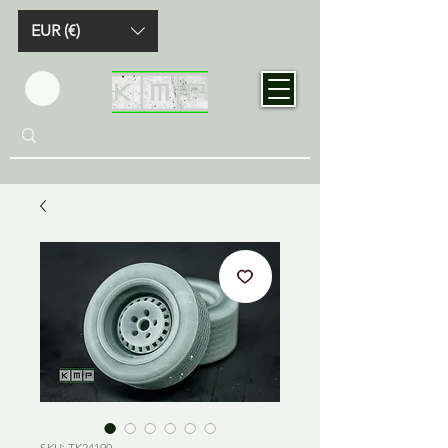
EUR (€)
SKU: TK24190