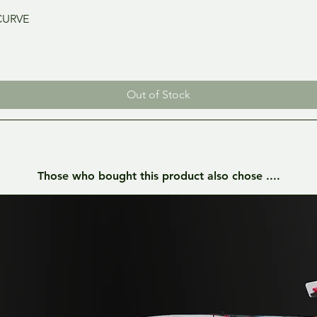
Quick View
CURVE
Out of Stock
Those who bought this product also chose ....