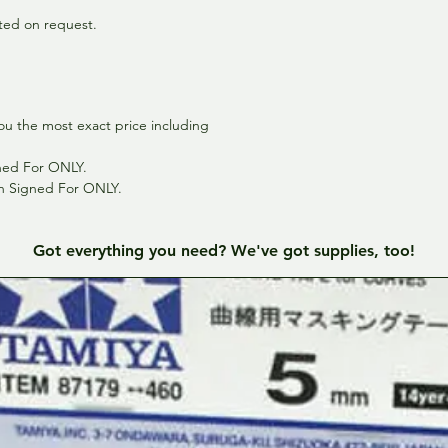
inted on request.
ou the most exact price including
gned For ONLY.
th Signed For ONLY.
Got everything you need? We've got supplies, too!