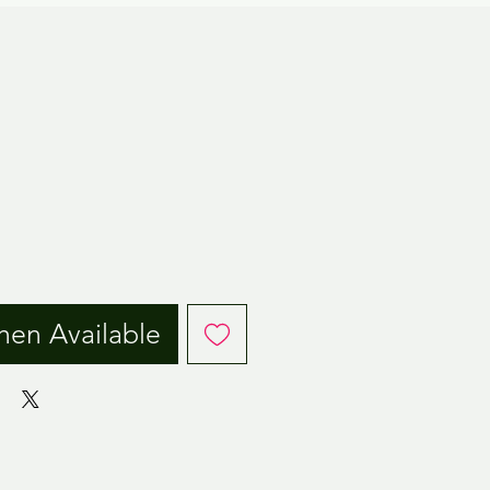
ice
hen Available