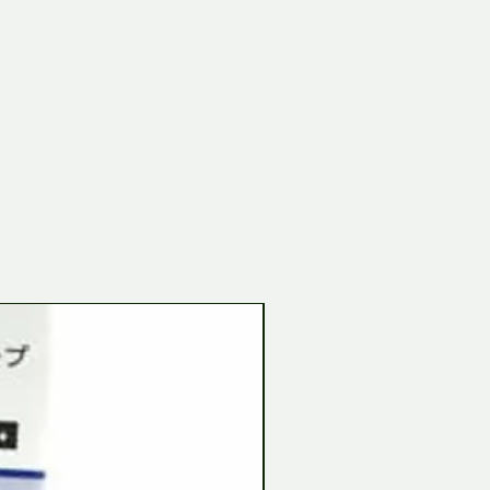
Tamiya