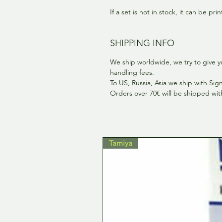
If a set is not in stock, it can be pr
SHIPPING INFO
We ship worldwide, we try to give y
handling fees.
To US, Russia, Asia we ship with Si
Orders over 70€ will be shipped wi
Tamiya