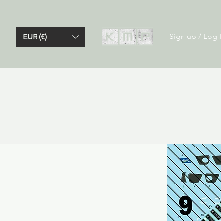
Sign up / Log 
EUR (€)