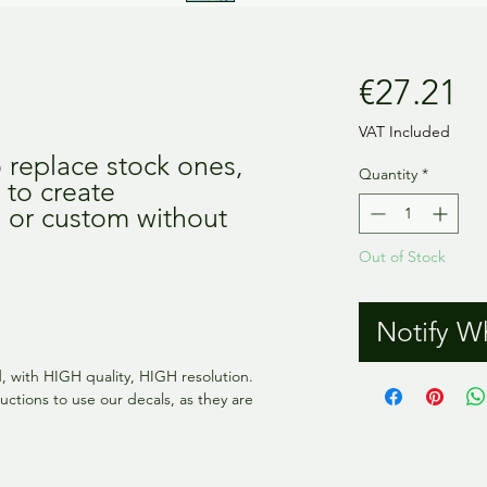
Pr
€27.21
VAT Included
o replace stock ones,
Quantity
*
 to create
n or custom without
Out of Stock
Notify W
ed, with HIGH quality, HIGH resolution.
uctions to use our decals, as they are