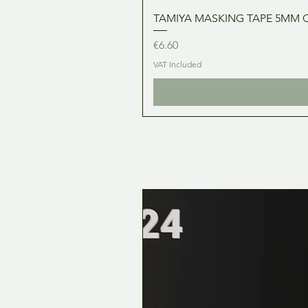
TAMIYA MASKING TAPE 5MM 
Price
€6.60
VAT Included