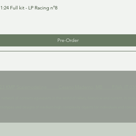
Quick View
24 Full kit - LP Racing n°8
Pre-Order
023 KMP Scalemodeling Cesano Maderno, MB P.IVA IT 036
t network of contacts eg experts in the world of rallies, historical and current, in 
ototypes and designs of medium-high complexity objects for individuals and compa