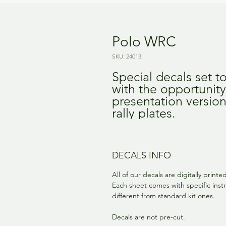
Polo WRC
SKU: 24013
Special decals set t
with the opportunity
presentation versio
rally plates.
DECALS INFO
All of our decals are digitally print
Each sheet comes with specific instr
different from standard kit ones.
Decals are not pre-cut.