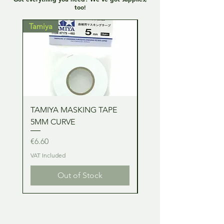
too!
Tamiya
Tamiya
TAMIYA MASKING TAPE
TAMIYA MASKING TA
5MM CURVE
2MM CURVE
Price
Price
€6.60
€6.60
VAT Included
VAT Included
Out of Stock