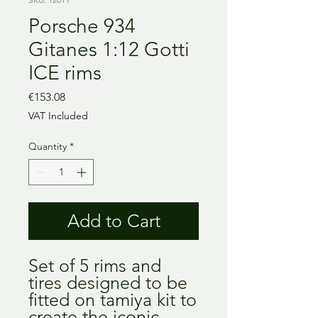
Porsche 934
Gitanes 1:12 Gotti
ICE rims
Price
€153.08
VAT Included
Quantity
*
Add to Cart
Set of 5 rims and
tires designed to be
fitted on tamiya kit to
create the iconic