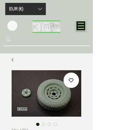
EUR (€)
SKU: 12011