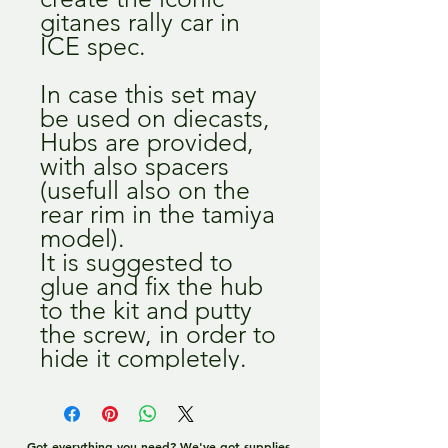
gitanes rally car in
ICE spec.
In case this set may
be used on diecasts,
Hubs are provided,
with also spacers
(usefull also on the
rear rim in the tamiya
model).
It is suggested to
glue and fix the hub
to the kit and putty
the screw, in order to
hide it completely.
Got everything you need? We've got supplies,