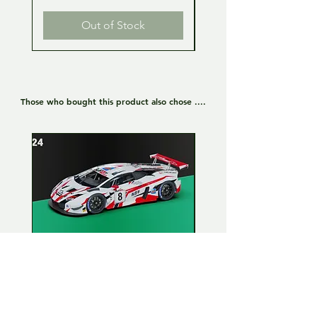
Out of Stock
Those who bought this product also chose ....
Lamborghini Huracan GT3
Lamborghini Huracan
EVO 1:24 Full kit - LP Racing
EVO 1:24 Full kit - Or
n°8
Team n°19