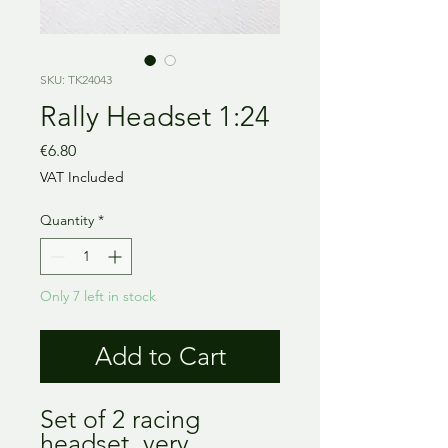
SKU: TK24043
Rally Headset 1:24
Price
€6.80
VAT Included
Quantity
*
Only 7 left in stock
Add to Cart
Set of 2 racing 
headset, very 