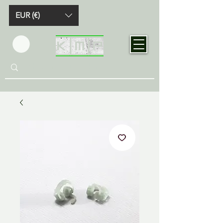
EUR (€)