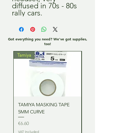
diffused in 70s - 80s 
rally cars.
Got everything you need? We've got supplies,
too!
Tamiya
Tamiya
TAMIYA MASKING TAPE
TAMIYA MASKING TA
5MM CURVE
2MM CURVE
Price
Price
€6.60
€6.60
VAT Included
VAT Included