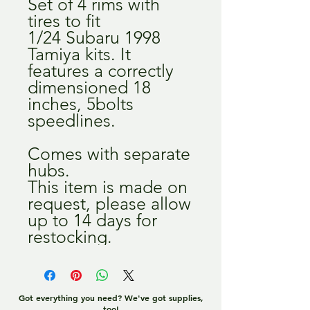
Set of 4 rims with
tires to fit
1/24 Subaru 1998
Tamiya kits. It
features a correctly
dimensioned 18
inches, 5bolts
speedlines.
Comes with separate
hubs.
This item is made on
request, please allow
up to 14 days for
restocking.
Got everything you need? We've got supplies,
too!