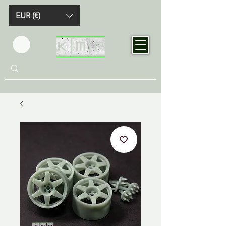
EUR (€)