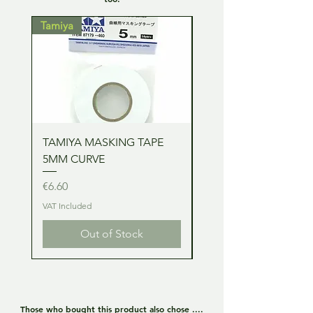
Tamiya
Tamiya
TAMIYA MASKING TAPE
TAMIYA MASKING TA
5MM CURVE
2MM CURVE
Price
Price
€6.60
€6.60
VAT Included
VAT Included
Out of Stock
Those who bought this product also chose ....