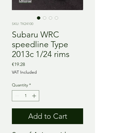
SKU: TK24100
Subaru WRC
speedline Type
2013c 1/24 rims
Price
€19.28
VAT Included
Quantity
*
Add to Cart