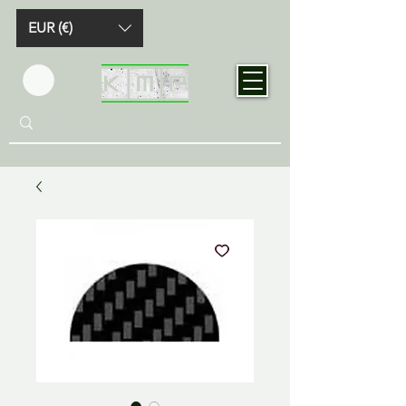
EUR (€)