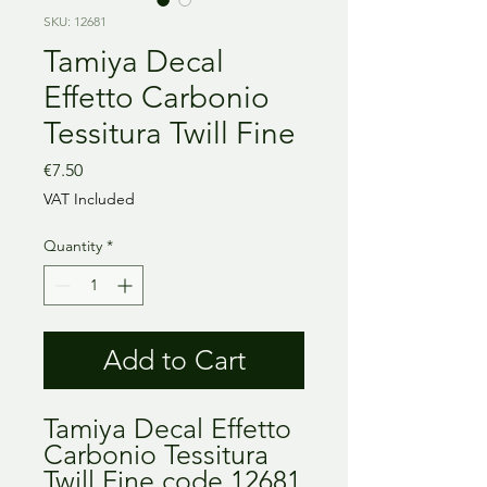
SKU: 12681
Tamiya Decal
Effetto Carbonio
Tessitura Twill Fine
Price
€7.50
VAT Included
Quantity
*
Add to Cart
Tamiya Decal Effetto
Carbonio Tessitura
Twill Fine code 12681