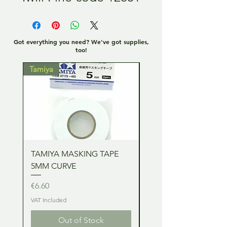
Got everything you need? We've got supplies,
too!
Tamiya
Tamiya
TAMIYA MASKING TAPE
TAMIYA MASKING TA
5MM CURVE
2MM CURVE
Price
Price
€6.60
€6.60
VAT Included
VAT Included
Out of Stock