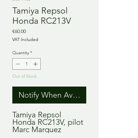
Tamiya Repsol
Honda RC213V
Price
€60.00
VAT Included
Quantity
*
Out of Stock
Notify When Available
Tamiya Repsol
Honda RC213V, pilot
Marc Marquez