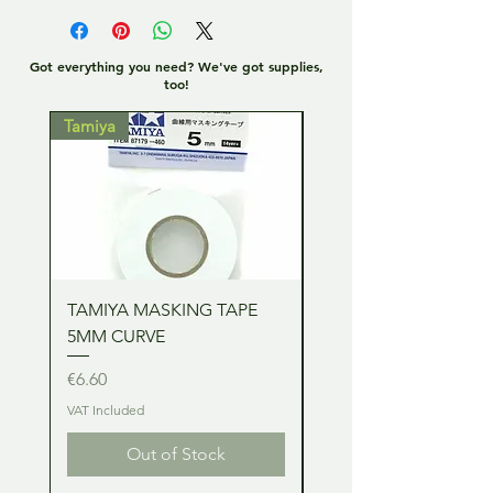
Got everything you need? We've got supplies,
too!
Tamiya
Tamiya
TAMIYA MASKING TAPE
TAMIYA MASKING TA
5MM CURVE
2MM CURVE
Price
Price
€6.60
€6.60
VAT Included
VAT Included
Out of Stock