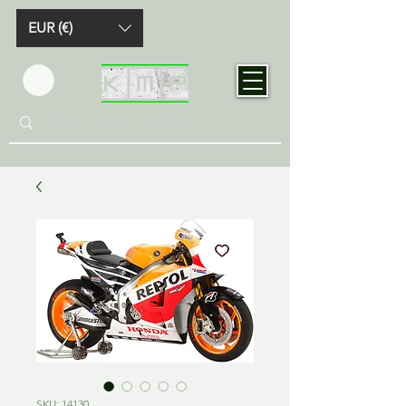
EUR (€)
SKU: 14130