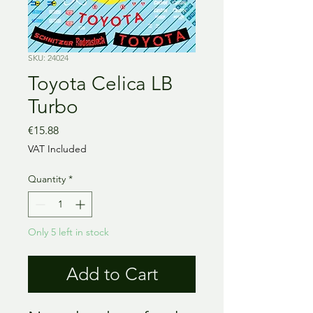
SKU: 24024
Toyota Celica LB
Turbo
Price
€15.88
VAT Included
Quantity
*
Only 5 left in stock
Add to Cart