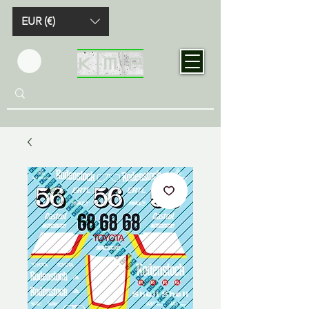
EUR (€)