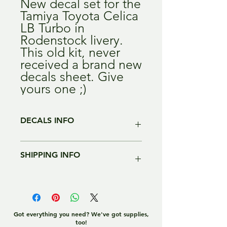
New decal set for the
Tamiya Toyota Celica
LB Turbo in
Rodenstock livery.
This old kit, never
received a brand new
decals sheet. Give
yours one ;)
DECALS INFO
All of our decals are digitally printed,
SHIPPING INFO
with HIGH quality, HIGH resolution.
Each sheet comes with specific
instructions to use our decals, as they
We ship worldwide, we try to give you
are different from standard kit ones.
the most exact price including
handling fees.
Decals are not pre-cut.
To US, Russia, Asia we ship with
Got everything you need? We've got supplies,
too!
Signed For ONLY.