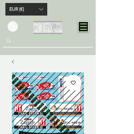
EUR (€)