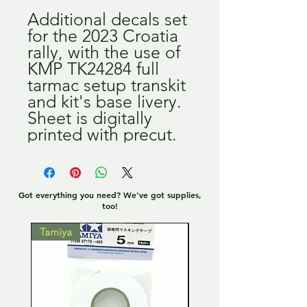
Additional decals set
for the 2023 Croatia
rally, with the use of
KMP TK24284 full
tarmac setup transkit
and kit's base livery.
Sheet is digitally
printed with precut.
Got everything you need? We've got supplies,
too!
Tamiya
Tamiya