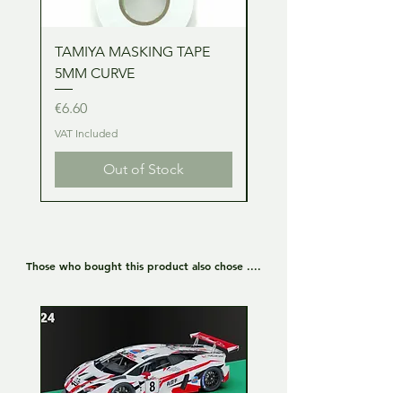
TAMIYA MASKING TAPE
TAMIYA MASKING TA
5MM CURVE
2MM CURVE
Price
Price
€6.60
€6.60
VAT Included
VAT Included
Out of Stock
Those who bought this product also chose ....