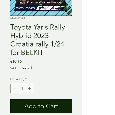
SKU: 24081
Toyota Yaris Rally1
Hybrid 2023
Croatia rally 1/24
for BELKIT
Price
€10.16
VAT Included
Quantity
*
Add to Cart