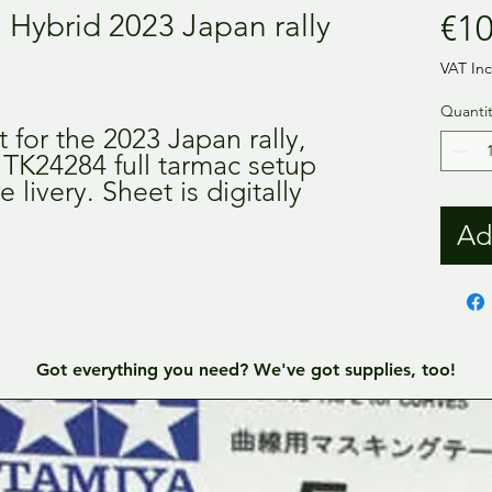
1 Hybrid 2023 Japan rally
€10
VAT In
Quantit
 for the 2023 Japan rally,
 TK24284 full tarmac setup
e livery. Sheet is digitally
Ad
Got everything you need? We've got supplies, too!