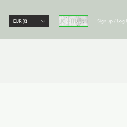
Sign up / Log 
EUR (€)