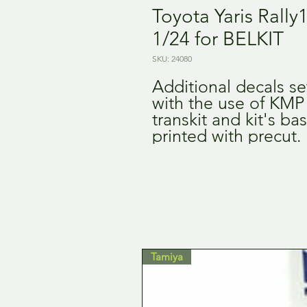
Toyota Yaris Rally
1/24 for BELKIT
SKU: 24080
Additional decals set
with the use of KMP
transkit and kit's bas
printed with precut.
Tamiya