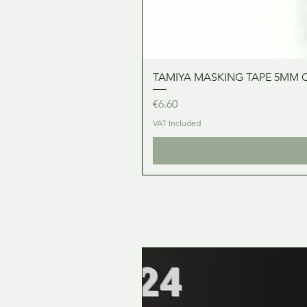
TAMIYA MASKING TAPE 5MM 
Price
€6.60
VAT Included