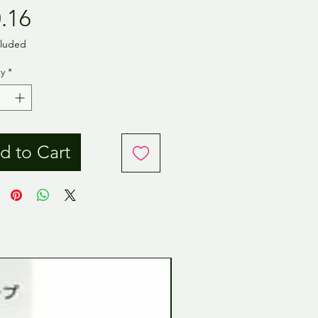
Price
.16
cluded
y
*
d to Cart
Tamiya