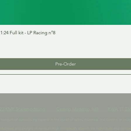
Quick View
24 Full kit - LP Racing n°8
Pre-Order
023 KMP Scalemodeling Cesano Maderno, MB P.IVA IT 036
t network of contacts eg experts in the world of rallies, historical and current, in 
ototypes and designs of medium-high complexity objects for individuals and compa