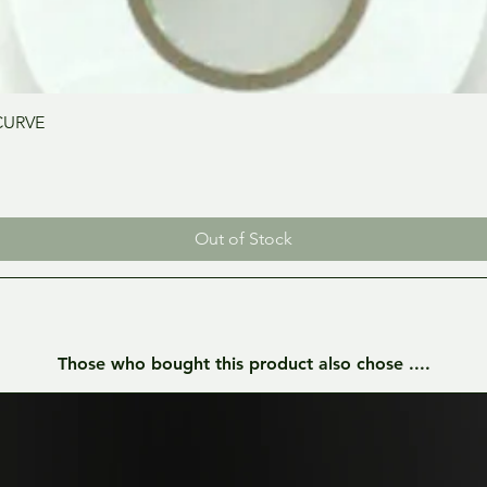
Quick View
CURVE
Out of Stock
Those who bought this product also chose ....