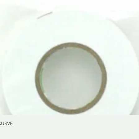
Vista rápida
CURVE