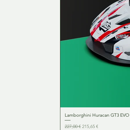
Lamborghini Huracan GT3 EVO 1:
Precio
Precio de oferta
227,00 €
215,65 €