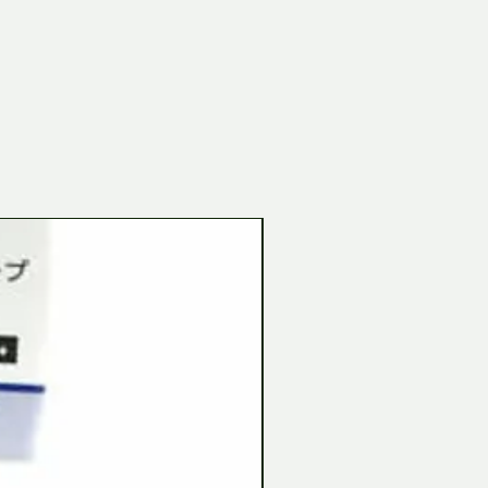
Tamiya