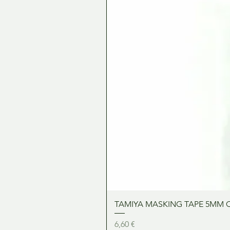
TAMIYA MASKING TAPE 5MM 
Precio
6,60 €