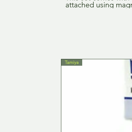
attached using mag
Tamiya