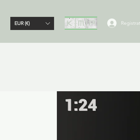
Registrat
EUR (€)