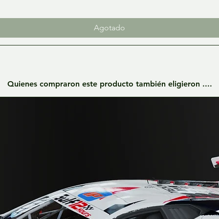
Agotado
Quienes compraron este producto también eligieron ....