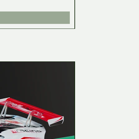
Impuesto incluido