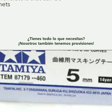
nets
¿Tienes todo lo que necesitas?
¡Nosotros también tenemos provisiones!