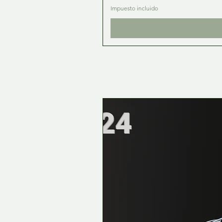
Impuesto incluido