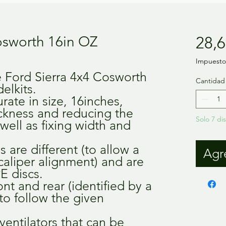
osworth 16in OZ
28,6
Impuesto 
e Ford Sierra 4x4 Cosworth
Cantidad
elkits.
rate in size, 16inches,
ickness and reducing the
Solo 7 di
 well as fixing width and
 are different (to allow a
Agre
caliper alignment) and are
E discs.
ront and rear (identified by a
 to follow the given
ventilators that can be