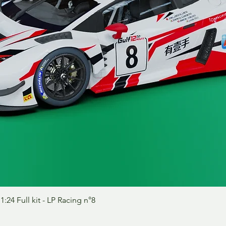
Vista rápida
24 Full kit - LP Racing n°8