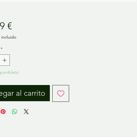
Precio
9 €
incluido
*
sponible(s)
gar al carrito