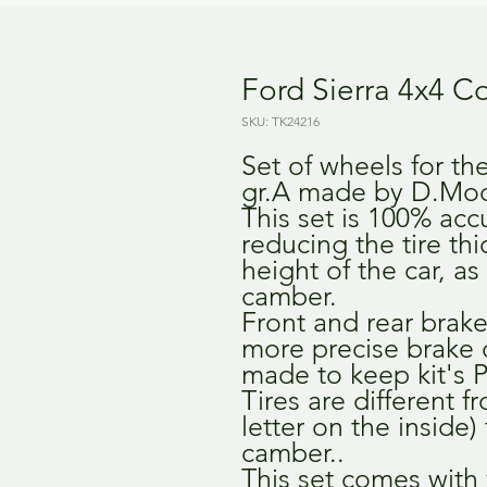
Ford Sierra 4x4 C
SKU: TK24216
Set of wheels for th
gr.A made by D.Mod
This set is 100% accu
reducing the tire th
height of the car, as
camber.
Front and rear brakes
more precise brake 
made to keep kit's P
Tires are different f
letter on the inside)
camber..
This set comes with 