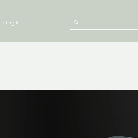
i / Log In