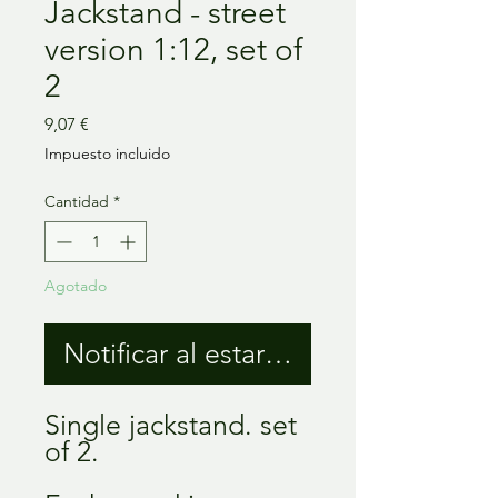
Jackstand - street
version 1:12, set of
2
Precio
9,07 €
Impuesto incluido
Cantidad
*
Agotado
Notificar al estar disponible
Single jackstand. set
of 2.