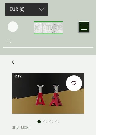
EUR (€)
SKU: 12004