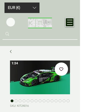
EUR (€)
SKU: KIT24016