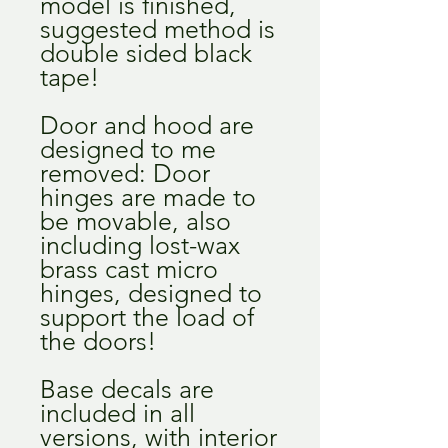
model is finished,
suggested method is
double sided black
tape!
Door and hood are
designed to me
removed: Door
hinges are made to
be movable, also
including lost-wax
brass cast micro
hinges, designed to
support the load of
the doors!
Base decals are
included in all
versions, with interior