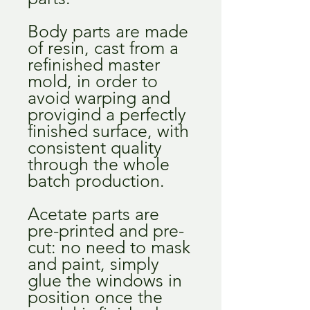
Body parts are made
of resin, cast from a
refinished master
mold, in order to
avoid warping and
provigind a perfectly
finished surface, with
consistent quality
through the whole
batch production.
Acetate parts are
pre-printed and pre-
cut: no need to mask
and paint, simply
glue the windows in
position once the