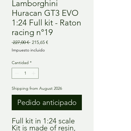
Lamborghini
Huracan GT3 EVO
1:24 Full kit - Raton
racing n°19
Precio
Precio
 227,00 € 
215,65 €
de
Impuesto incluido
oferta
Cantidad
*
Shipping from August 2026
Pedido anticipado
Full kit in 1:24 scale
Kit is made of resin,