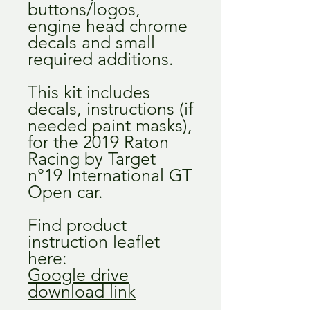
buttons/logos,
engine head chrome
decals and small
required additions.
This kit includes
decals, instructions (if
needed paint masks),
for the 2019 Raton
Racing by Target
n°19 International GT
Open car.
Find product
instruction leaflet
here:
Google drive
download link