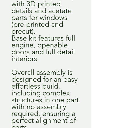
with 3D printed
details and acetate
parts for windows
(pre-printed and
precut).
Base kit features full
engine, openable
doors and full detail
interiors.
Overall assembly is
designed for an easy
effortless build,
including complex
structures in one part
with no assembly
required, ensuring a
perfect alignment of
parts.