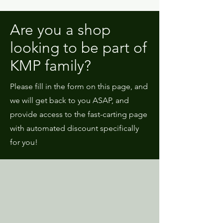
Are you a shop
looking to be part of
KMP family?
Please fill in the form on this page, and
we will get back to you ASAP, and
provide access to the fast-carting page
with automated discount specifically
for you!