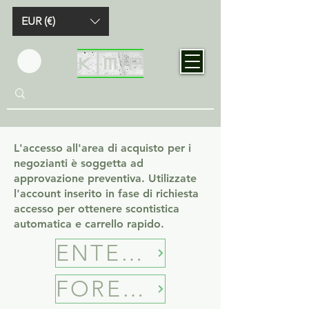
EUR (€)
L'accesso all'area di acquisto per i
negozianti è soggetta ad
approvazione preventiva. Utilizzate
l'account inserito in fase di richiesta
accesso per ottenere scontistica
automatica e carrello rapido.
ENTER B2B SHOP
FORECASTING