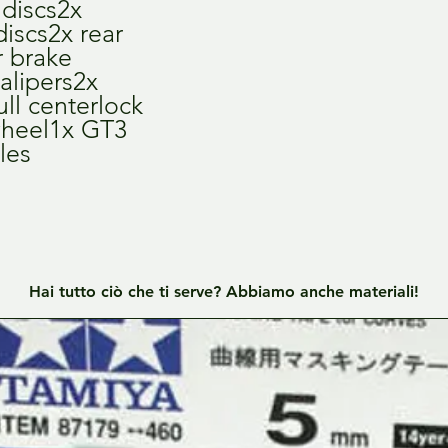
discs2x 
iscs2x rear 
 brake 
alipers2x 
ll centerlock 
wheel1x GT3 
les
Hai tutto ciò che ti serve? Abbiamo anche materiali!