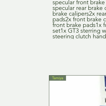
specular front brake 
specular rear brake d
brake calipers2x rear
pads2x front brake c
front brake pads1x fu
set1x GT3 sterring 
steering clutch hand
Tamiya