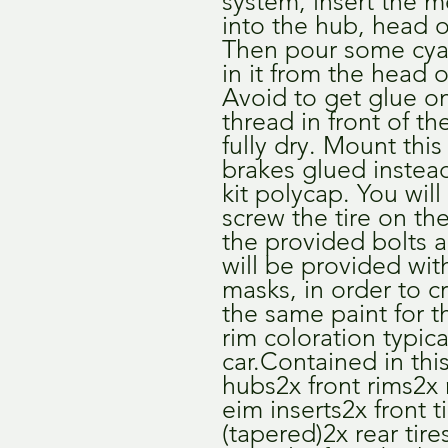
system, insert the m
into the hub, head on
Then pour some cya
in it from the head o
Avoid to get glue o
thread in front of the
fully dry. Mount this
brakes glued instead
kit polycap. You will
screw the tire on th
the provided bolts an
will be provided wit
masks, in order to cr
the same paint for t
rim coloration typical
car.Contained in this 
hubs2x front rims2x 
eim inserts2x front ti
(tapered)2x rear tire