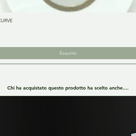
Vista rapida
CURVE
Esaurito
Chi ha acquistato questo prodotto ha scelto anche....