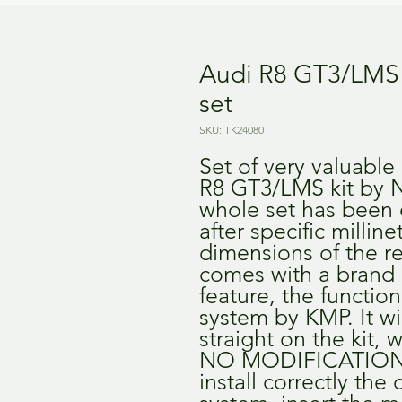
Audi R8 GT3/LMS 
set
SKU: TK24080
Set of very valuable d
R8 GT3/LMS kit by N
whole set has been 
after specific milline
dimensions of the real
comes with a brand
feature, the function
system by KMP. It wil
straight on the kit, w
NO MODIFICATIONS 
install correctly the 