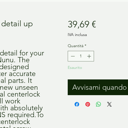
Prezzo
detail up
39,69 €
IVA inclusa
Quantità
*
etail for your 
unu. The 
designed 
Esaurito
ter accurate 
 parts. It 
 new unseen 
Avvisami quando 
al centerlock 
l work 
ith absolutely 
required.To 
centerlock 