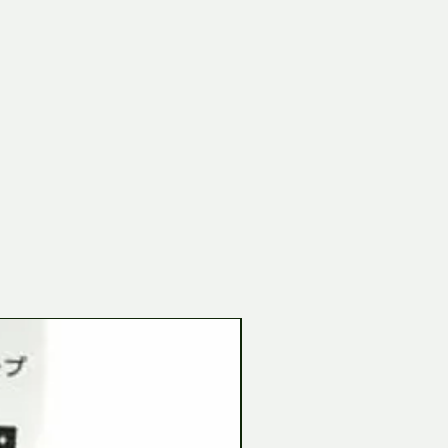
Tamiya