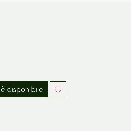
è disponibile