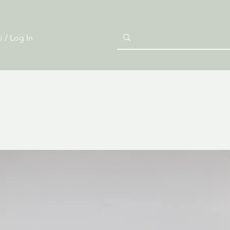
i / Log In