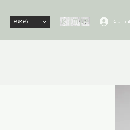
Registrat
EUR (€)