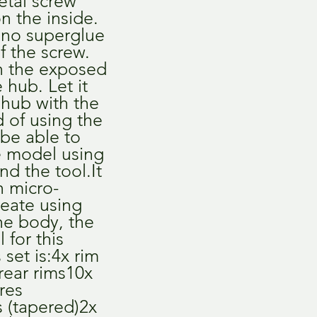
etal screw 
 the inside. 
no superglue 
f the screw. 
n the exposed 
 hub. Let it 
 hub with the 
 of using the 
 be able to 
e model using 
d the tool.It 
h micro-
eate using 
he body, the 
 for this 
set is:4x rim 
rear rims10x 
res 
s (tapered)2x 