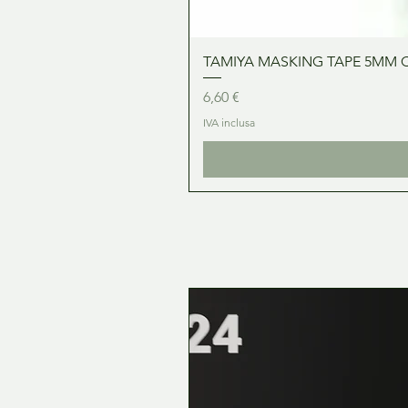
TAMIYA MASKING TAPE 5MM 
Prezzo
6,60 €
IVA inclusa