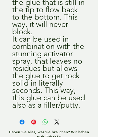
the glue that is still in
the tip to flow back
to the bottom. This
way, it will never
block.
It can be used in
combination with the
stunning activator
spray, that leaves no
residues but allows
the glue to get rock
solid in literally
seconds. This way,
this glue can be used
also as a filler/putty.
Haben Sie alles, was Sie brauchen? Wir haben
auch Zubehör!