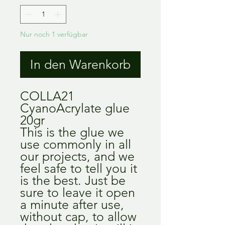
Nur noch 1 verfügbar
In den Warenkorb
COLLA21
CyanoAcrylate glue
20gr
This is the glue we
use commonly in all
our projects, and we
feel safe to tell you it
is the best. Just be
sure to leave it open
a minute after use,
without cap, to allow