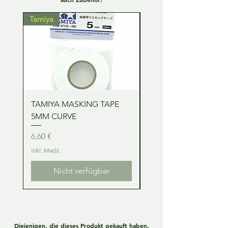
Tamiya
Tamiya
TAMIYA MASKING TAPE
TAMIYA MASKING TA
5MM CURVE
2MM CURVE
Preis
Preis
6,60 €
6,60 €
inkl. MwSt.
inkl. MwSt.
Nicht verfügbar
Diejenigen, die dieses Produkt gekauft haben,