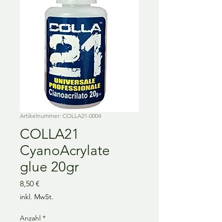
Artikelnummer: COLLA21-0004
COLLA21
CyanoAcrylate
glue 20gr
Preis
8,50 €
inkl. MwSt.
Anzahl
*