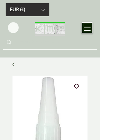
EUR (€)