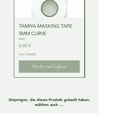
TAMIYA MASKING TAPE
TAMIYA MASKING TA
5MM CURVE
2MM CURVE
Preis
Preis
6,60 €
6,60 €
inkl. MwSt.
inkl. MwSt.
Nicht verfügbar
Diejenigen, die dieses Produkt gekauft haben,
wählten auch ....