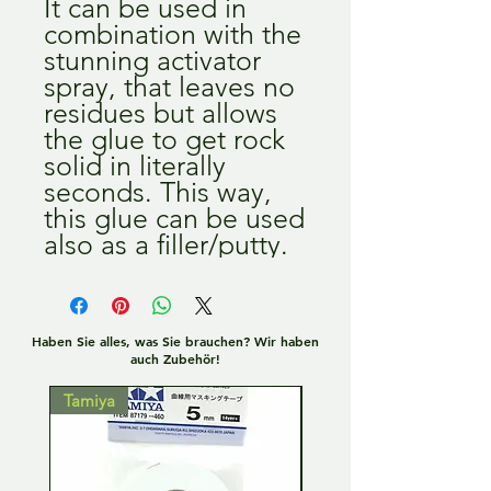
It can be used in
combination with the
stunning activator
spray, that leaves no
residues but allows
the glue to get rock
solid in literally
seconds. This way,
this glue can be used
also as a filler/putty.
Haben Sie alles, was Sie brauchen? Wir haben
auch Zubehör!
Tamiya
Tamiya