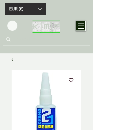
EUR (€)