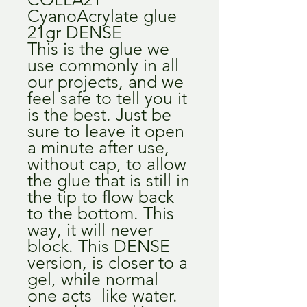
CyanoAcrylate glue
21gr DENSE
This is the glue we
use commonly in all
our projects, and we
feel safe to tell you it
is the best. Just be
sure to leave it open
a minute after use,
without cap, to allow
the glue that is still in
the tip to flow back
to the bottom. This
way, it will never
block. This DENSE
version, is closer to a
gel, while normal
one acts like water.