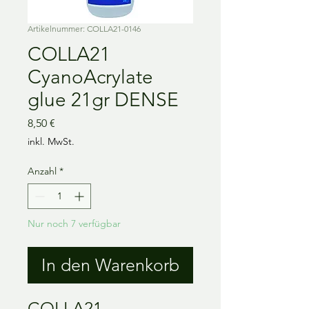
Artikelnummer: COLLA21-0146
COLLA21
CyanoAcrylate
glue 21gr DENSE
Preis
8,50 €
inkl. MwSt.
Anzahl
*
Nur noch 7 verfügbar
In den Warenkorb
COLLA21