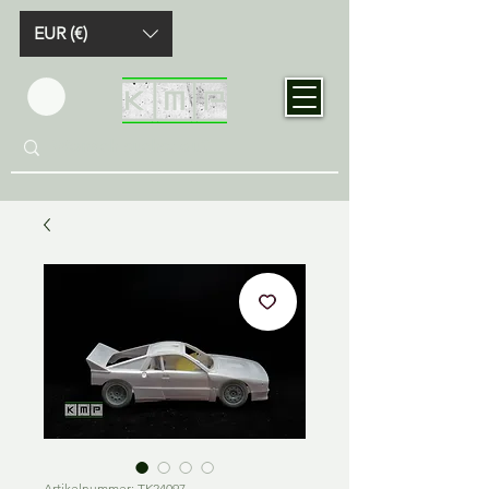
EUR (€)
Artikelnummer: TK24097