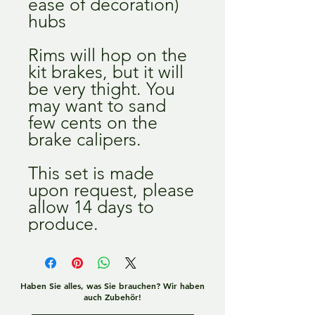
ease of decoration)
hubs
Rims will hop on the
kit brakes, but it will
be very thight. You
may want to sand
few cents on the
brake calipers.
This set is made
upon request, please
allow 14 days to
produce.
Haben Sie alles, was Sie brauchen? Wir haben
auch Zubehör!