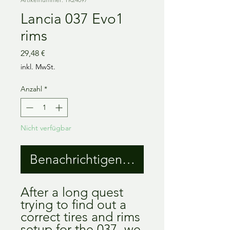
Lancia 037 Evo1
rims
Preis
29,48 €
inkl. MwSt.
Anzahl
*
Nicht verfügbar
Benachrichtigen lassen
After a long quest
trying to find out a
correct tires and rims
setup for the 037, we