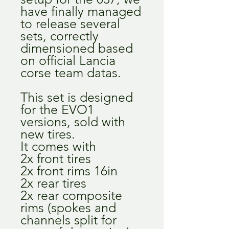
have finally managed
to release several
sets, correctly
dimensioned based
on official Lancia
corse team datas.
This set is designed
for the EVO1
versions, sold with
new tires.
It comes with
2x front tires
2x front rims 16in
2x rear tires
2x rear composite
rims (spokes and
channels split for