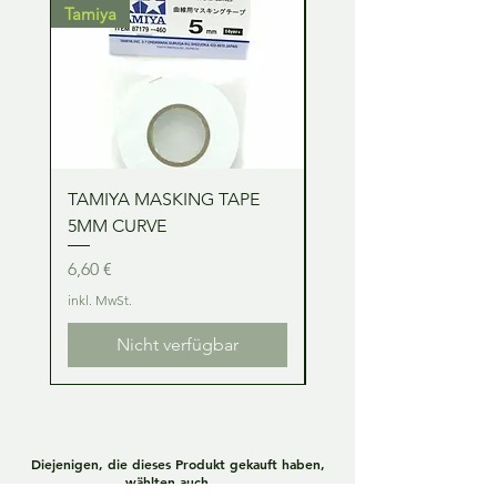
Tamiya
Tamiya
TAMIYA MASKING TAPE
TAMIYA MASKING TA
5MM CURVE
2MM CURVE
Preis
Preis
6,60 €
6,60 €
inkl. MwSt.
inkl. MwSt.
Nicht verfügbar
Diejenigen, die dieses Produkt gekauft haben,
wählten auch ....