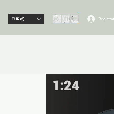
Registrat
EUR (€)