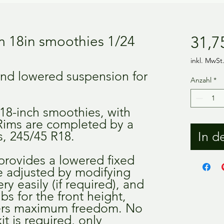
 18in smoothies 1/24
31,7
inkl. MwSt
and lowered suspension for
Anzahl
*
 18-inch smoothies, with
 Rims are completed by a
es, 245/45 R18.
In d
provides a lowered fixed
be adjusted by modifying
ry easily (if required), and
ubs for the front height,
ers maximum freedom. No
it is required, only