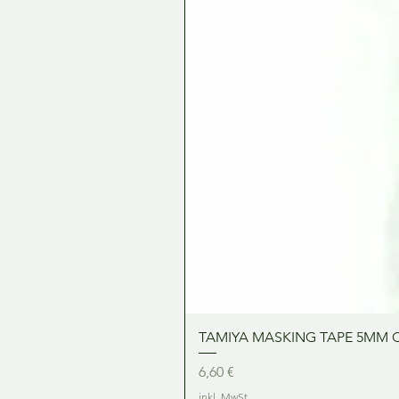
TAMIYA MASKING TAPE 5MM 
Preis
6,60 €
inkl. MwSt.