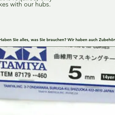
kes with our hubs.
Haben Sie alles, was Sie brauchen? Wir haben auch Zubehör