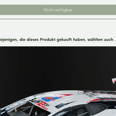
Nicht verfügbar
iejenigen, die dieses Produkt gekauft haben, wählten auch ..