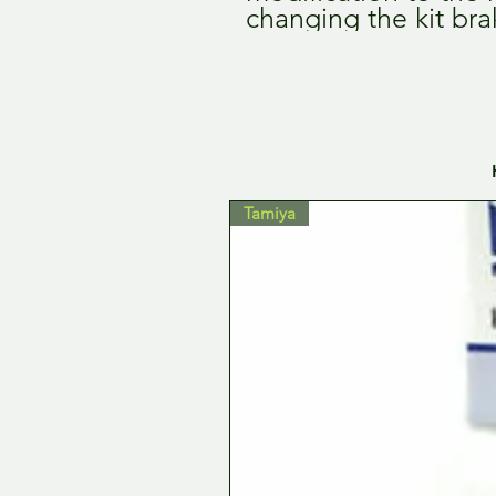
changing the kit bra
Tamiya