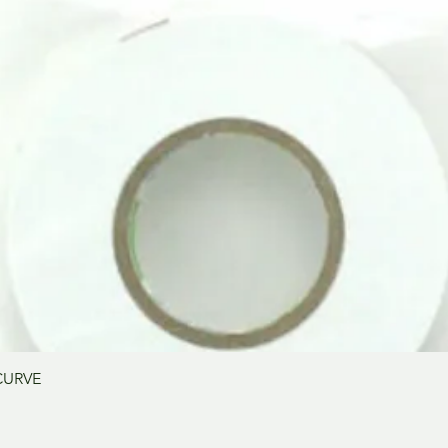
Schnellansicht
CURVE