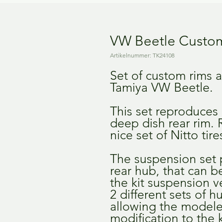
VW Beetle Custom
Artikelnummer: TK24108
Set of custom rims 
Tamiya VW Beetle.
This set reproduces
deep dish rear rim.
nice set of Nitto tir
The suspension set 
rear hub, that can 
the kit suspension ve
2 different sets of h
allowing the model
modification to the k