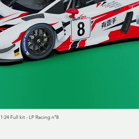
Schnellansicht
24 Full kit - LP Racing n°8