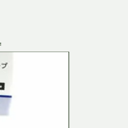
!
Tamiya