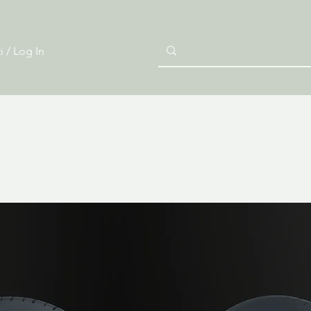
i / Log In