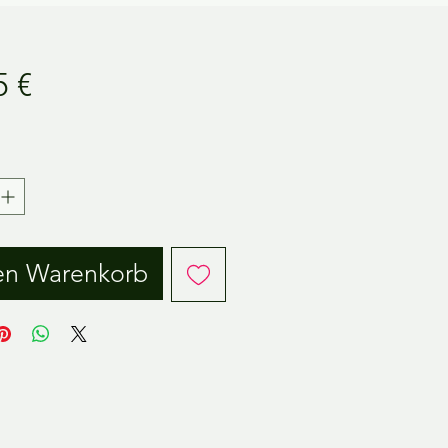
Preis
5 €
.
en Warenkorb