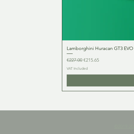
Lamborghini Huracan GT3 EVO 1:
Regular Price
Sale Price
€227.00
€215.65
VAT Included
©2019-2