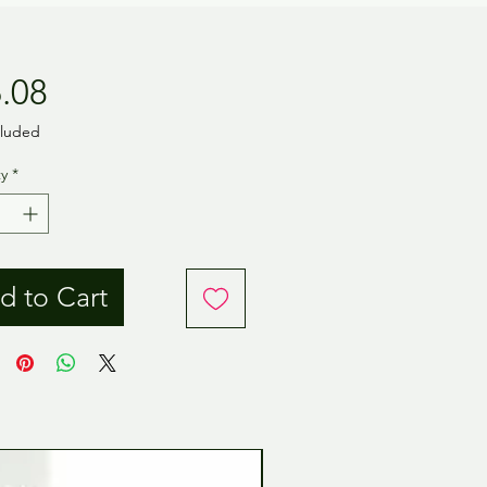
Price
.08
cluded
y
*
d to Cart
Tamiya