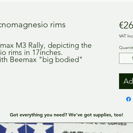
cnomagnesio rims
€26
VAT In
emax M3 Rally, depicting the
Quantit
o rims in 17inches.
 with Beemax "big bodied"
Ad
Got everything you need? We've got supplies, too!