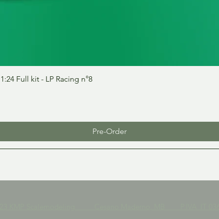
Quick View
24 Full kit - LP Racing n°8
Pre-Order
023 KMP Scalemodeling Cesano Maderno, MB P.IVA IT 036