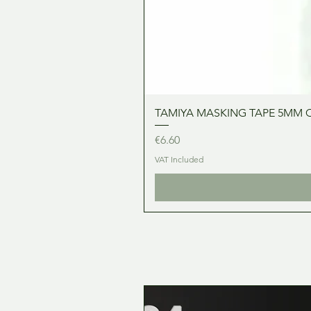
TAMIYA MASKING TAPE 5MM 
Price
€6.60
VAT Included