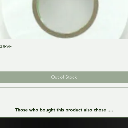
Quick View
CURVE
Out of Stock
Those who bought this product also chose ....