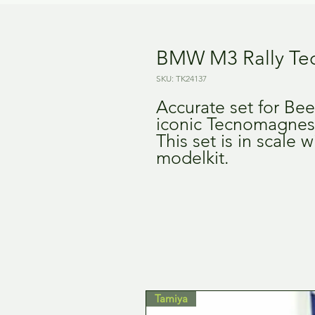
BMW M3 Rally Te
SKU: TK24137
Accurate set for Be
iconic Tecnomagnesi
This set is in scale
modelkit.
Tamiya