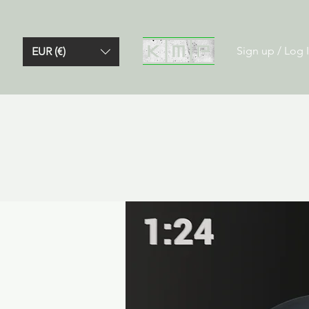
Sign up / Log 
EUR (€)