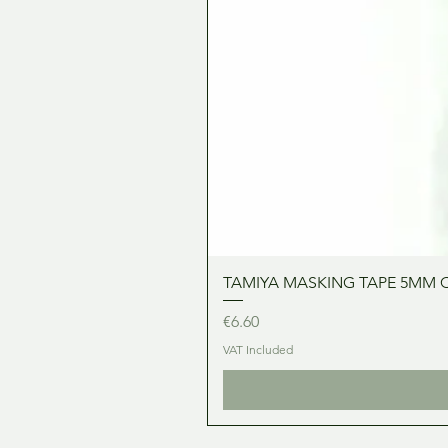
TAMIYA MASKING TAPE 5MM 
Price
€6.60
VAT Included