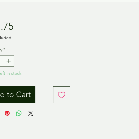
Price
.75
cluded
y
*
eft in stock
d to Cart