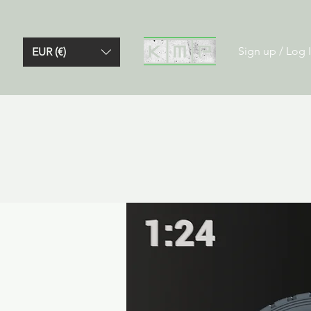
Sign up / Log 
EUR (€)