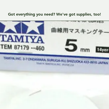
Got everything you need? We've got supplies, too!