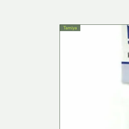
Tamiya