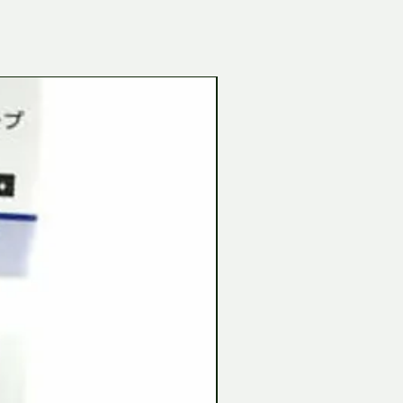
Tamiya