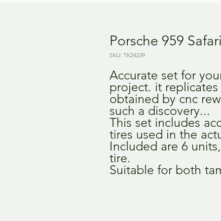
Porsche 959 Safari
SKU: TK24239
Accurate set for you
project. it replicates
obtained by cnc rew
such a discovery...
This set includes ac
tires used in the actu
Included are 6 units
tire.
Suitable for both ta