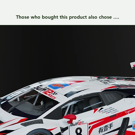
Those who bought this product also chose ....