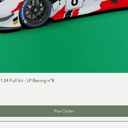
Quick View
24 Full kit - LP Racing n°8
Pre-Order