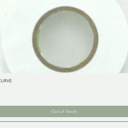
Quick View
CURVE
Out of Stock