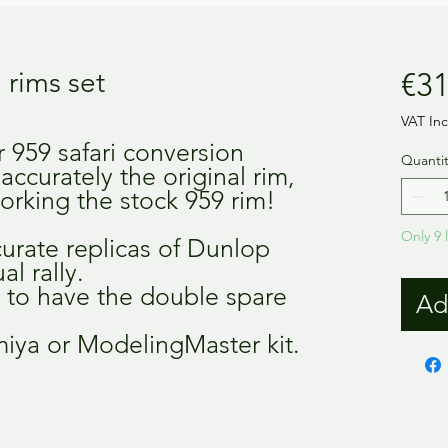
 rims set
€31
VAT In
r 959 safari conversion
Quantit
 accurately the original rim,
orking the stock 959 rim!
Only 9 l
curate replicas of Dunlop
al rally.
, to have the double spare
Ad
miya or ModelingMaster kit.