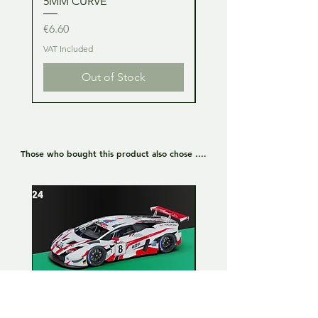
5MM CURVE
2MM CURVE
Price
Price
€6.60
€6.60
VAT Included
VAT Included
Out of Stock
Those who bought this product also chose ....
Lamborghini Huracan GT3
Lamborghini Huracan