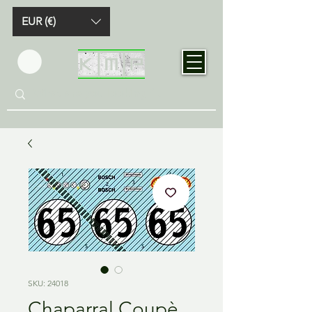
EUR (€)
SKU: 24018
Chaparral Coupè