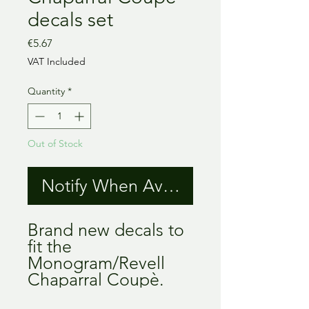
decals set
Price
€5.67
VAT Included
Quantity
*
Out of Stock
Notify When Available
Brand new decals to
fit the
Monogram/Revell
Chaparral Coupè.