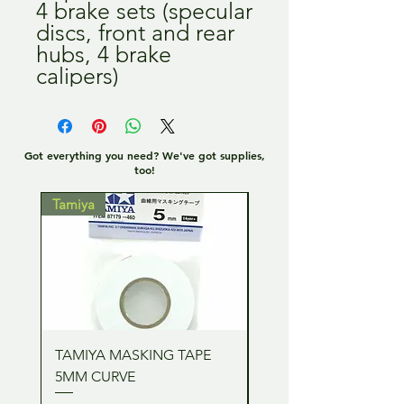
4 brake sets (specular
discs, front and rear
hubs, 4 brake
calipers)
Got everything you need? We've got supplies,
too!
Tamiya
Tamiya
TAMIYA MASKING TAPE
TAMIYA MASKING TA
5MM CURVE
2MM CURVE