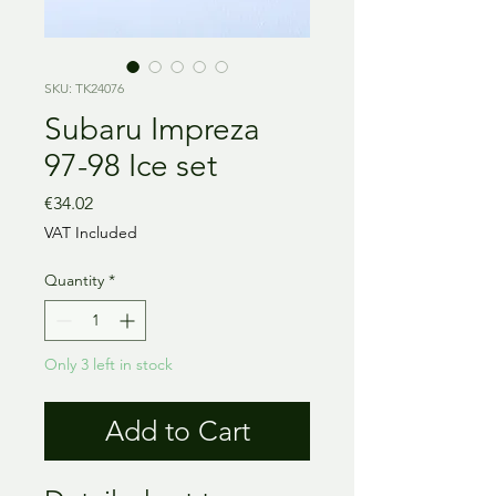
SKU: TK24076
Subaru Impreza
97-98 Ice set
Price
€34.02
VAT Included
Quantity
*
Only 3 left in stock
Add to Cart