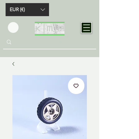
EUR (€)