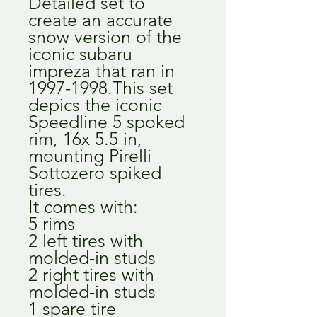
Detailed set to
create an accurate
snow version of the
iconic subaru
impreza that ran in
1997-1998.This set
depics the iconic
Speedline 5 spoked
rim, 16x 5.5 in,
mounting Pirelli
Sottozero spiked
tires.
It comes with:
5 rims
2 left tires with
molded-in studs
2 right tires with
molded-in studs
1 spare tire