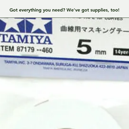
Got everything you need? We've got supplies, too!