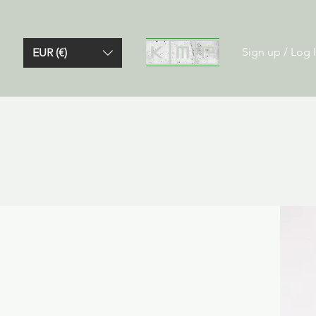
Sign up / Log 
EUR (€)