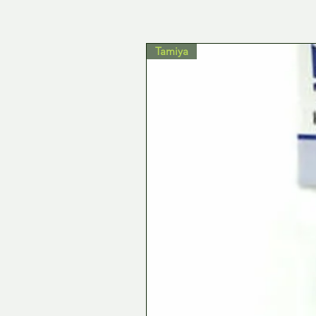
Tamiya