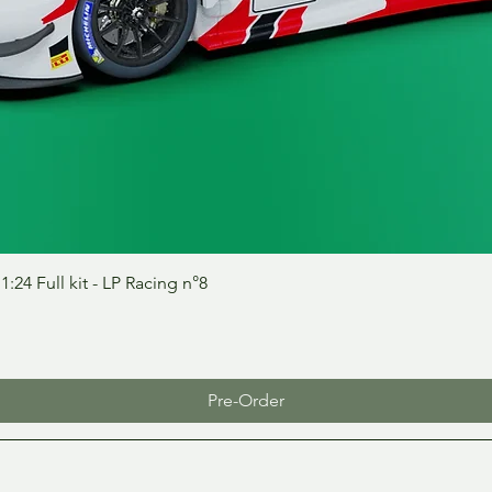
Quick View
24 Full kit - LP Racing n°8
Pre-Order