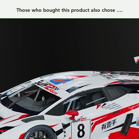
Those who bought this product also chose ....