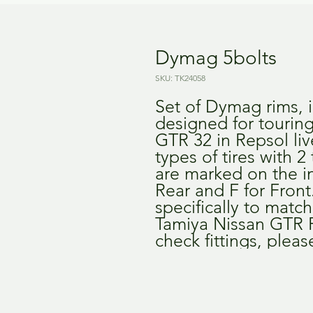
Dymag 5bolts
SKU: TK24058
Set of Dymag rims, i
designed for touring
GTR 32 in Repsol liv
types of tires with 2 
are marked on the in
Rear and F for Front
specifically to match 
Tamiya Nissan GTR R3
check fittings, pleas