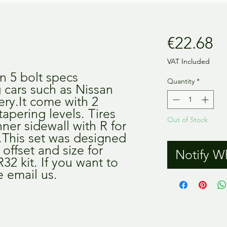
Pr
€22.68
VAT Included
n 5 bolt specs 
Quantity
*
 cars such as Nissan 
ery.It come with 2 
tapering levels. Tires 
Out of Stock
ner sidewall with R for 
.This set was designed 
offset and size for 
Notify W
2 kit. If you want to 
e email us.