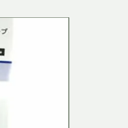
Tamiya