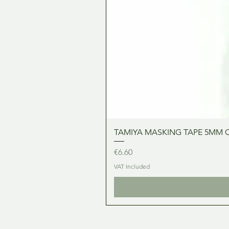
TAMIYA MASKING TAPE 5MM 
Price
€6.60
VAT Included