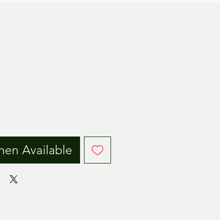
ice
hen Available