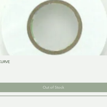
Quick View
CURVE
Out of Stock