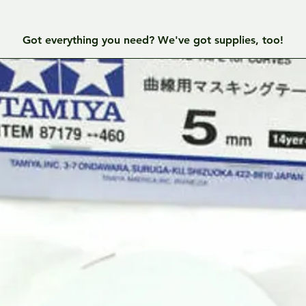
Got everything you need? We've got supplies, too!