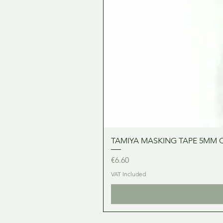
TAMIYA MASKING TAPE 5MM 
Price
€6.60
VAT Included