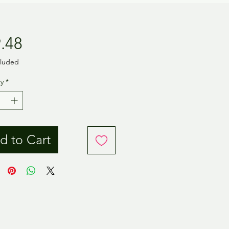
Price
.48
cluded
y
*
d to Cart