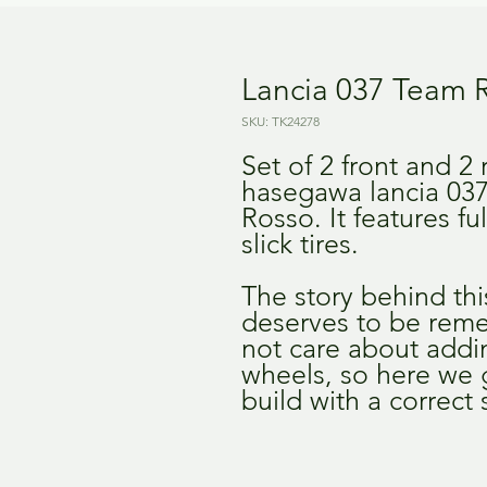
Lancia 037 Team
SKU: TK24278
Set of 2 front and 2
hasegawa lancia 03
Rosso. It features f
slick tires.
The story behind this
deserves to be reme
not care about addin
wheels, so here we g
build with a correct 