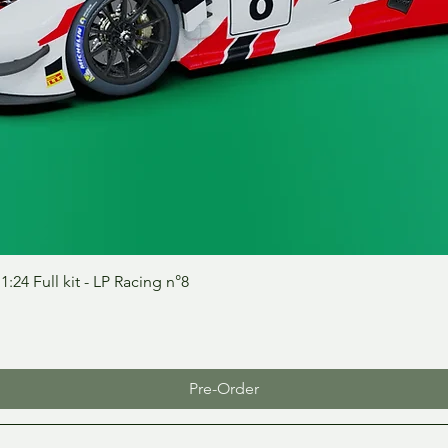
Quick View
24 Full kit - LP Racing n°8
Pre-Order