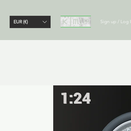
Sign up / Log 
EUR (€)