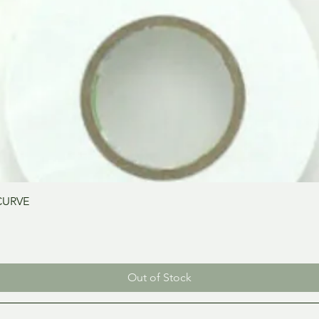
Quick View
CURVE
Out of Stock