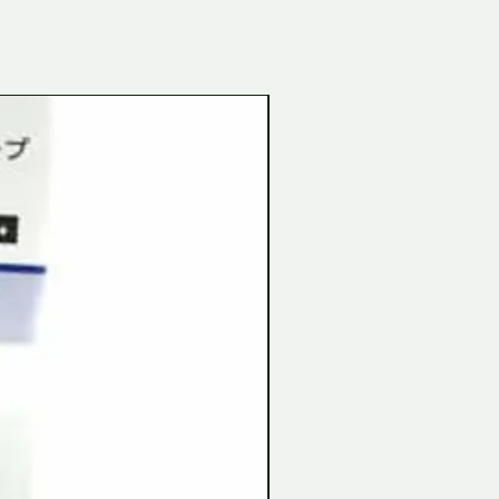
Tamiya