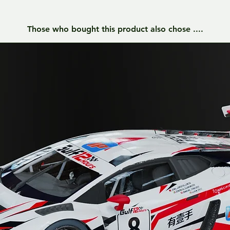
Those who bought this product also chose ....