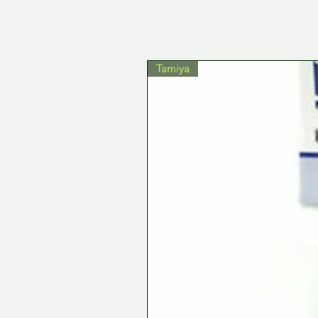
Tamiya