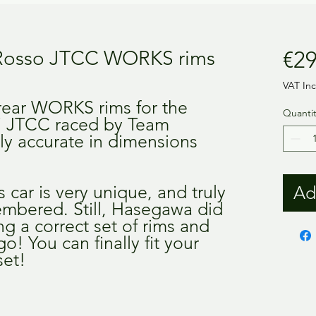
 Rosso JTCC WORKS rims
€29
VAT In
 rear WORKS rims for the
Quantit
7 JTCC raced by Team
ully accurate in dimensions
 car is very unique, and truly
Ad
mbered. Still, Hasegawa did
g a correct set of rims and
o! You can finally fit your
set!