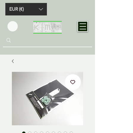
EUR (€)