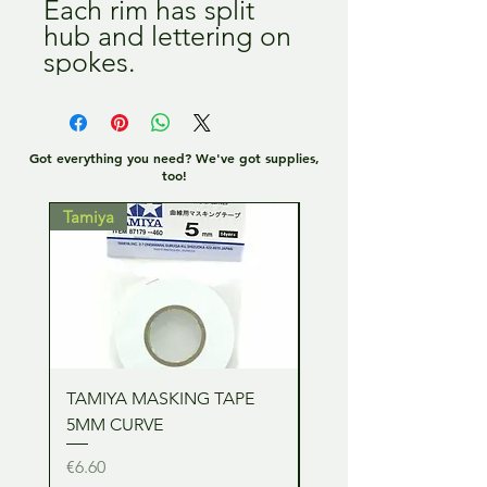
Each rim has split 
hub and lettering on 
spokes.
Got everything you need? We've got supplies,
too!
Tamiya
Tamiya
TAMIYA MASKING TAPE
TAMIYA MASKING TA
5MM CURVE
2MM CURVE
Price
Price
€6.60
€6.60