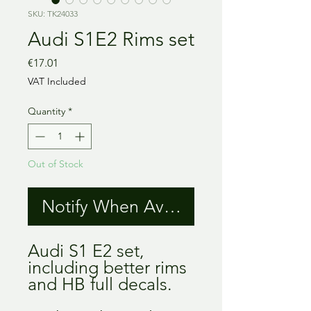
SKU: TK24033
Audi S1E2 Rims set
Price
€17.01
VAT Included
Quantity
*
Out of Stock
Notify When Available
Audi S1 E2 set, 
including better rims 
and HB full decals.