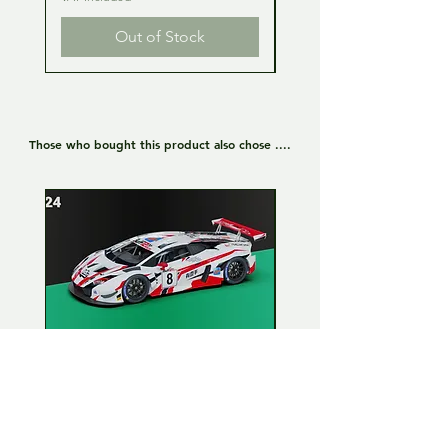
Out of Stock
Those who bought this product also chose ....
Lamborghini Huracan GT3
Lamborghini Huracan
EVO 1:24 Full kit - LP Racing
EVO 1:24 Full kit - Or
n°8
Team n°19