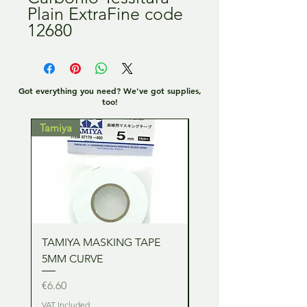
Plain ExtraFine code
12680
Got everything you need? We've got supplies,
too!
Tamiya
Tamiya
TAMIYA MASKING TAPE
TAMIYA MASKING TA
5MM CURVE
2MM CURVE
Price
Price
€6.60
€6.60
VAT Included
VAT Included