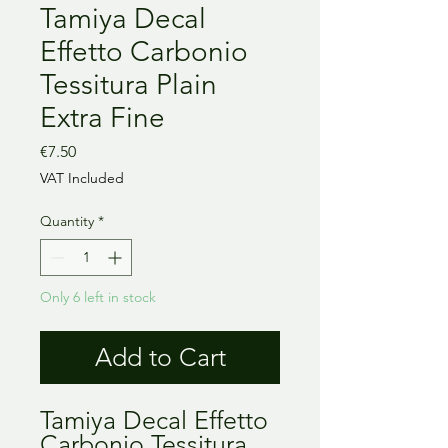
Tamiya Decal
Effetto Carbonio
Tessitura Plain
Extra Fine
Price
€7.50
VAT Included
Quantity
*
Only 6 left in stock
Add to Cart
Tamiya Decal Effetto
Carbonio Tessitura