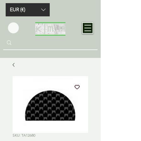
EUR (€)
SKU: TA12680