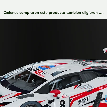
Quienes compraron este producto también eligieron ....