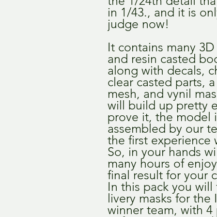
the 1/24th detail th
in 1/43., and it is o
judge now!
It contains many 3D 
and resin casted bo
along with decals, 
clear casted parts, 
mesh, and vynil mas
will build up pretty 
prove it, the model 
assembled by our te
the first experience 
So, in your hands wi
many hours of enjo
final result for your 
In this pack you will
livery masks for the
winner team, with 4 p