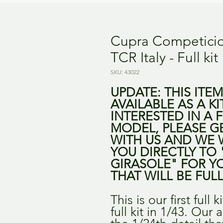
Cupra Competici
TCR Italy - Full kit
SKU: 43022
UPDATE: THIS ITE
AVAILABLE AS A KI
INTERESTED IN A F
MODEL, PLEASE G
WITH US AND WE 
YOU DIRECTLY TO 
GIRASOLE" FOR Y
THAT WILL BE FULL
This is our first full k
full kit in 1/43. Our