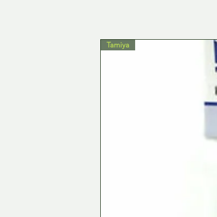
Tamiya