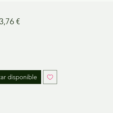
ecio
Precio
3,76 €
de
oferta
tar disponible