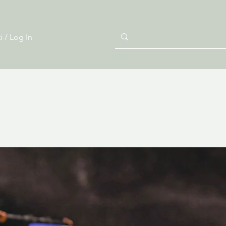
i / Log In