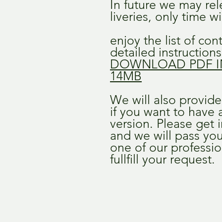
In future we may re
liveries, only time wil
enjoy the list of co
detailed instructions 
DOWNLOAD PDF I
14MB
We will also provid
if you want to have a 
version. Please get 
and we will pass you
one of our professio
fullfill your request.