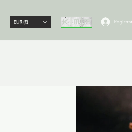
Registrat
EUR (€)