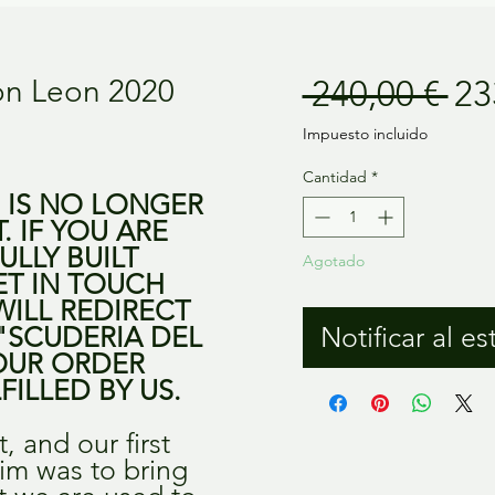
Pr
on Leon 2020
 240,00 € 
23
Impuesto incluido
Cantidad
*
M IS NO LONGER
T. IF YOU ARE
ULLY BUILT
Agotado
ET IN TOUCH
WILL REDIRECT
"SCUDERIA DEL
Notificar al es
OUR ORDER
FILLED BY US.
it, and our first
 aim was to bring