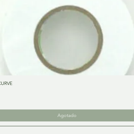
Vista rápida
CURVE
Agotado