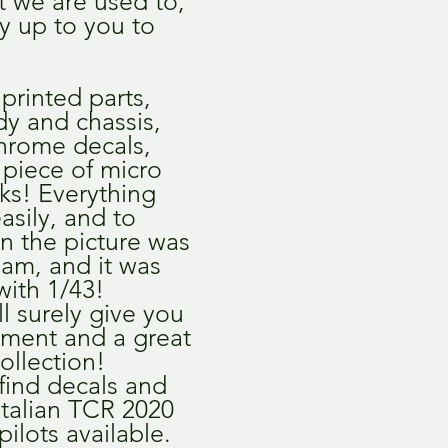
at we are used to,
nly up to you to
printed parts,
dy and chassis,
chrome decals,
a piece of micro
ks! Everything
easily, and to
in the picture was
am, and it was
with 1/43!
ll surely give you
yment and a great
collection!
 find decals and
 Italian TCR 2020
ilots available.