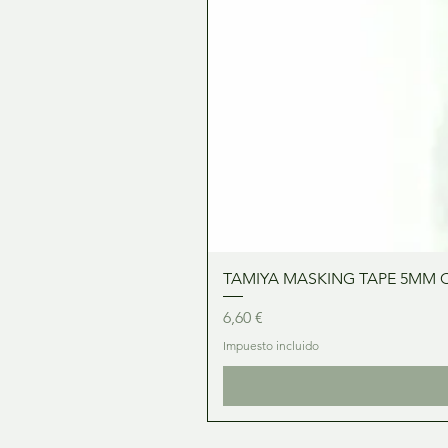
TAMIYA MASKING TAPE 5MM 
Precio
6,60 €
Impuesto incluido