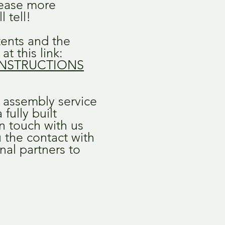
lease more
l tell!
ntents and the
at this link:
NSTRUCTIONS
e assembly service
fully built
in touch with us
 the contact with
nal partners to