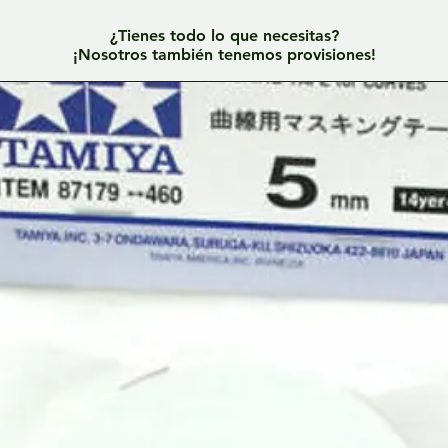
¿Tienes todo lo que necesitas?
¡Nosotros también tenemos provisiones!