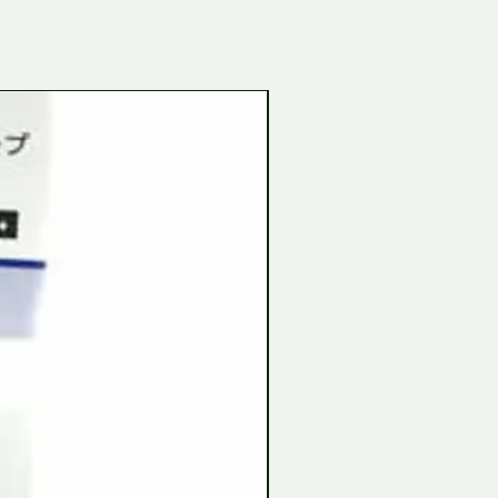
Tamiya