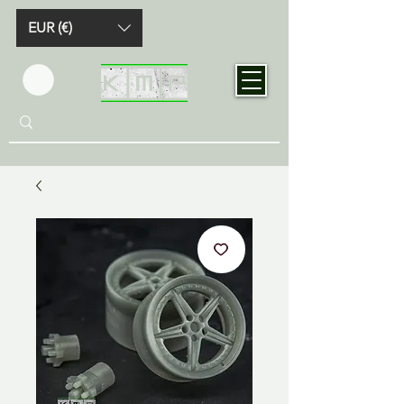
EUR (€)