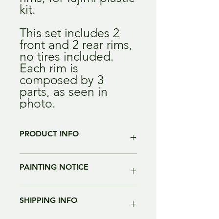
kit.
This set includes 2
front and 2 rear rims,
no tires included.
Each rim is
composed by 3
parts, as seen in
photo.
PRODUCT INFO
Color of the resin may change without
PAINTING NOTICE
notice. alla parts are intended to be
painted and re-worked before
assembling.
From all our tests, plastic primer
Most of our parts are 3D directly
SHIPPING INFO
works just great, Tamiya Primer and
printed. We use high resolution, and
Zero Primers have been tested so far.