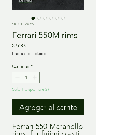
SKU: TK24025
Ferrari 550M rims
Precio
22,68 €
Impuesto incluido
Cantidad
*
Solo 1 disponible(s)
Agregar al carrito
Ferrari 550 Maranello
rims, for fujimi plastic