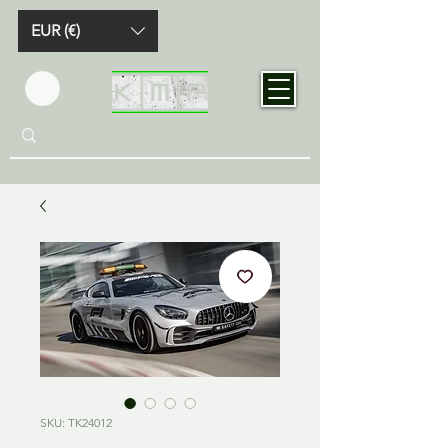
EUR (€)
SKU: TK24012