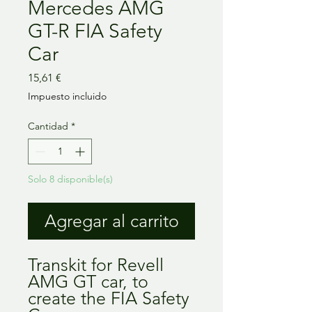
Mercedes AMG
GT-R FIA Safety
Car
Precio
15,61 €
Impuesto incluido
Cantidad
*
Solo 8 disponible(s)
Agregar al carrito
Transkit for Revell
AMG GT car, to
create the FIA Safety