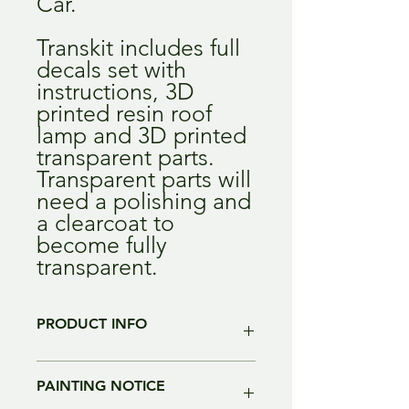
Car.
Transkit includes full
decals set with
instructions, 3D
printed resin roof
lamp and 3D printed
transparent parts.
Transparent parts will
need a polishing and
a clearcoat to
become fully
transparent.
PRODUCT INFO
Color of the resin may change without
PAINTING NOTICE
notice. alla parts are intended to be
painted and re-worked before