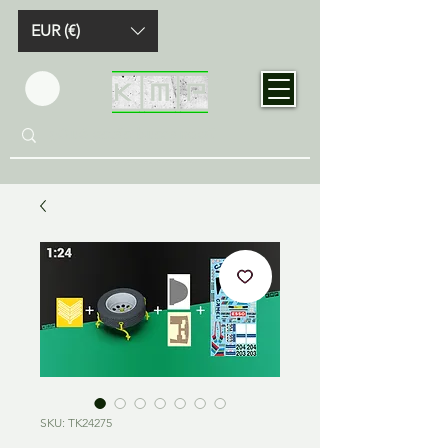
EUR (€)
SKU: TK24275