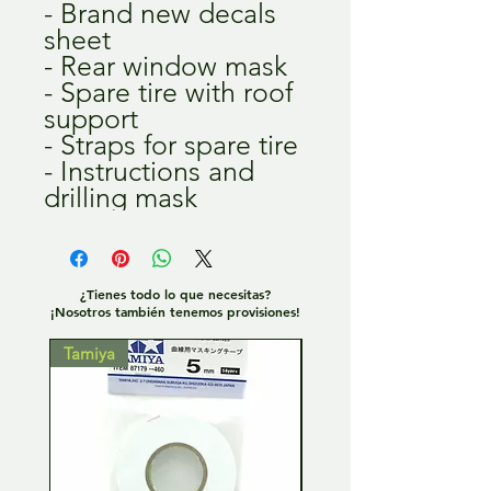
- Brand new decals
sheet
- Rear window mask
- Spare tire with roof
support
- Straps for spare tire
- Instructions and
drilling mask
¿Tienes todo lo que necesitas?
¡Nosotros también tenemos provisiones!
Tamiya
Tamiya