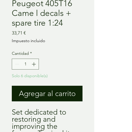
Peugeot 405T16
Came l decals +
spare tire 1:24
Precio
33,71 €
Impuesto incluido
Cantidad
*
Solo 6 disponible(s)
Agregar al carrito
Set dedicated to
restoring and
improving the