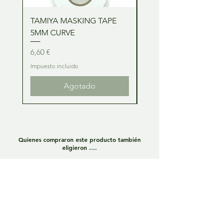
TAMIYA MASKING TAPE
TAMIYA MASKING TA
5MM CURVE
2MM CURVE
Precio
Precio
6,60 €
6,60 €
Impuesto incluido
Impuesto incluido
Agotado
Quienes compraron este producto también
eligieron ....