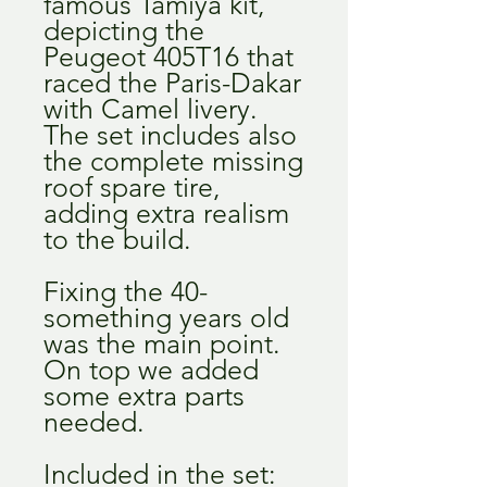
famous Tamiya kit,
depicting the
Peugeot 405T16 that
raced the Paris-Dakar
with Camel livery.
The set includes also
the complete missing
roof spare tire,
adding extra realism
to the build.
Fixing the 40-
something years old
was the main point.
On top we added
some extra parts
needed.
Included in the set: