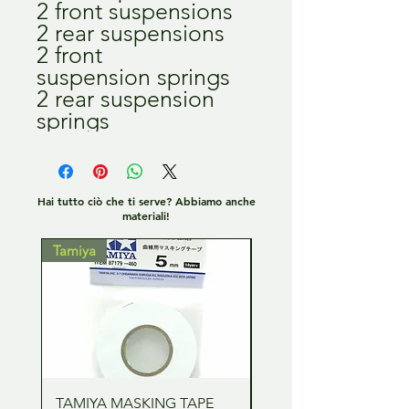
2 front suspensions
2 rear suspensions
2 front
suspension springs
2 rear suspension
springs
Hai tutto ciò che ti serve? Abbiamo anche
materiali!
Tamiya
Tamiya
TAMIYA MASKING TAPE
TAMIYA MASKING TA