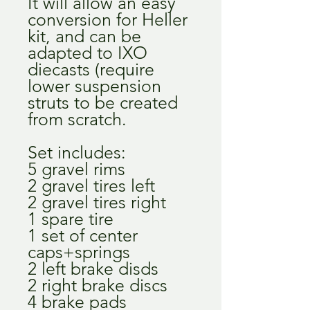
It will allow an easy
conversion for Heller
kit, and can be
adapted to IXO
diecasts (require
lower suspension
struts to be created
from scratch.
Set includes:
5 gravel rims
2 gravel tires left
2 gravel tires right
1 spare tire
1 set of center
caps+springs
2 left brake disds
2 right brake discs
4 brake pads