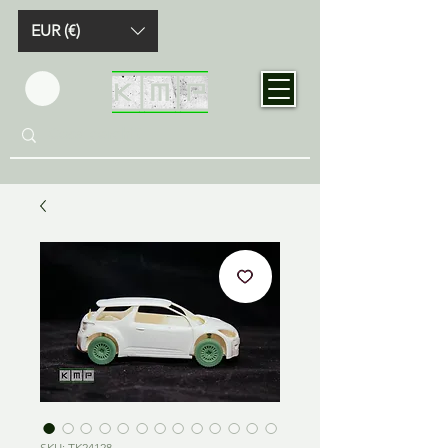
EUR (€)
SKU: TK24128