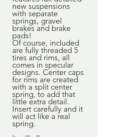
new suspensions
with separate
springs, gravel
brakes and brake
pads!
Of course, included
are fully threaded 5
tires and rims, all
comes in specular
designs. Center caps
for rims are created
with a split center
spring, to add that
little extra detail.
Insert carefully and it
will act like a real
spring.