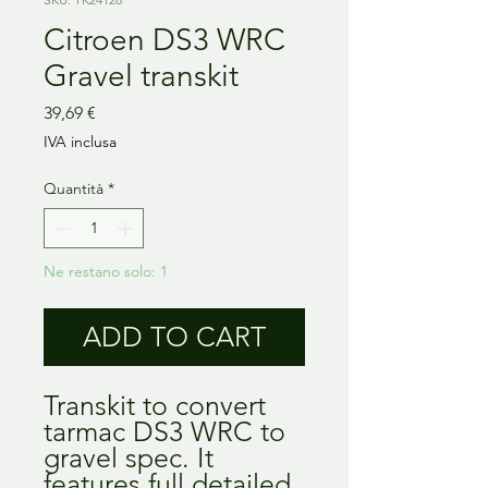
Citroen DS3 WRC
Gravel transkit
Prezzo
39,69 €
IVA inclusa
Quantità
*
Ne restano solo: 1
ADD TO CART
Transkit to convert
tarmac DS3 WRC to
gravel spec. It
features full detailed