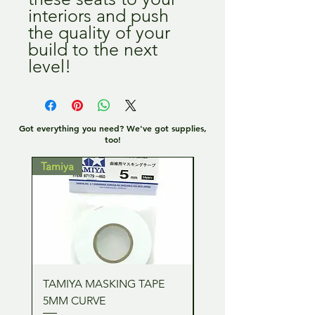
interiors and push
the quality of your
build to the next
level!
Got everything you need? We've got supplies,
too!
Tamiya
Tamiya
TAMIYA MASKING TAPE
TAMIYA MASKING TA
5MM CURVE
2MM CURVE