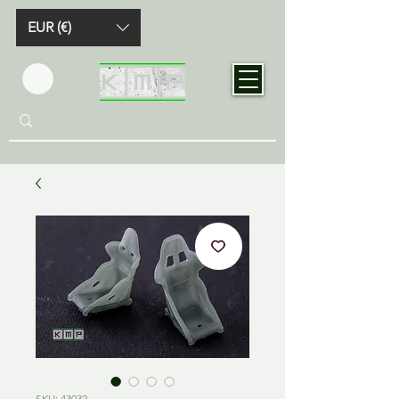
EUR (€)
SKU: 43032