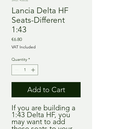
Lancia Delta HF
Seats-Different
1:43
Price
€6.80
VAT Included
Quantity
*
Add to Cart
If you are building a
1:43 Delta HF, you
may want to add
these seats to your